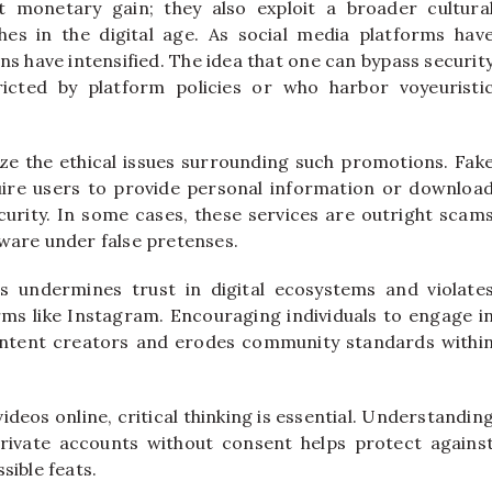
 monetary gain; they also exploit a broader cultura
hes in the digital age. As social media platforms hav
rns have intensified. The idea that one can bypass securit
icted by platform policies or who harbor voyeuristi
nize the ethical issues surrounding such promotions. Fak
ire users to provide personal information or downloa
urity. In some cases, these services are outright scam
ware under false pretenses.
 undermines trust in digital ecosystems and violate
rms like Instagram. Encouraging individuals to engage i
n content creators and erodes community standards withi
eos online, critical thinking is essential. Understandin
private accounts without consent helps protect agains
sible feats.