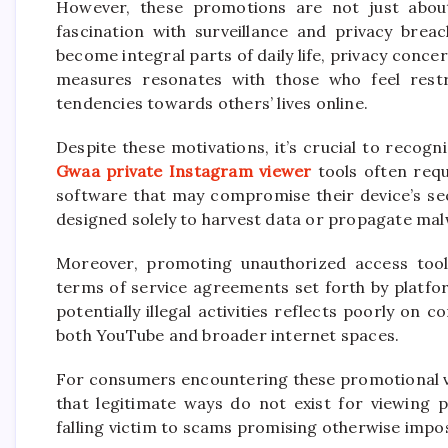
However, these promotions are not just about
fascination with surveillance and privacy breac
become integral parts of daily life, privacy conce
measures resonates with those who feel restr
tendencies towards others’ lives online.
Despite these motivations, it’s crucial to recog
Gwaa private Instagram viewer
tools often requ
software that may compromise their device’s sec
designed solely to harvest data or propagate mal
Moreover, promoting unauthorized access tools
terms of service agreements set forth by platfo
potentially illegal activities reflects poorly o
both YouTube and broader internet spaces.
For consumers encountering these promotional vid
that legitimate ways do not exist for viewing 
falling victim to scams promising otherwise impos