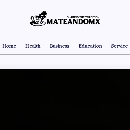
Mateandomx
Sharing
the
tradition
Home
Health
Business
Education
Service