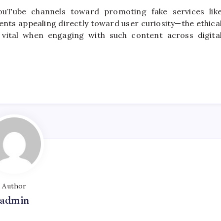
YouTube channels toward promoting fake services lik
ts appealing directly toward user curiosity—the ethica
 vital when engaging with such content across digita
Author
admin