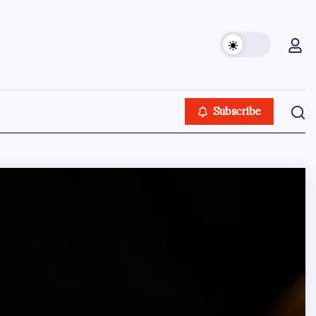
Subscribe