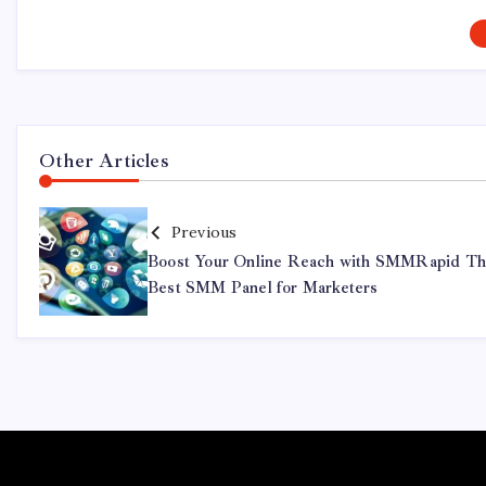
Other Articles
Previous
Boost Your Online Reach with SMMRapid T
Best SMM Panel for Marketers