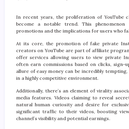
In recent years, the proliferation of YouTube 
become a notable trend. This phenomenon r
promotions and the implications for users who fal
At its core, the promotion of fake private Ins
creators on YouTube are part of affiliate progr
offer services allowing users to view private I
often earn commissions based on clicks, sign-up
allure of easy money can be incredibly tempting,
in a highly competitive environment.
Additionally, there’s an element of virality asso
media features. Videos claiming to reveal secre
natural human curiosity and desire for exclusivi
significant traffic to their videos, boosting v
channel’s visibility and potential earnings.