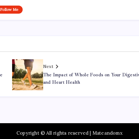
Follow Me
Next
he
The Impact of Whole Foods on Your Digesti
and Heart Health
Copyright © All rights reserved | Mateandomx