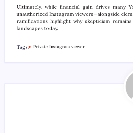
Ultimately, while financial gain drives many 
unauthorized Instagram viewers—alongside elemen
ramifications highlight why skepticism remains
landscapes today.
Tags:
Private Instagram viewer