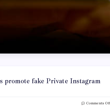
 promote fake Private Instagram
Comments Of