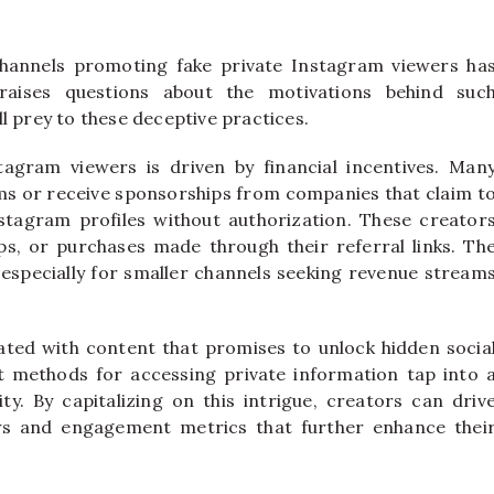
channels promoting fake private Instagram viewers ha
aises questions about the motivations behind suc
l prey to these deceptive practices.
tagram viewers is driven by financial incentives. Man
ams or receive sponsorships from companies that claim t
nstagram profiles without authorization. These creator
s, or purchases made through their referral links. Th
 especially for smaller channels seeking revenue stream
ciated with content that promises to unlock hidden socia
t methods for accessing private information tap into 
ty. By capitalizing on this intrigue, creators can driv
iews and engagement metrics that further enhance thei