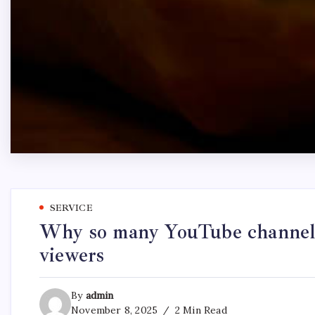
SERVICE
Why so many YouTube channels
viewers
By
admin
November 8, 2025
2 Min Read