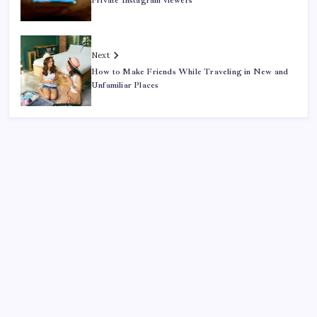
Private Instagram viewers
Next
How to Make Friends While Traveling in New and
Unfamiliar Places
Search