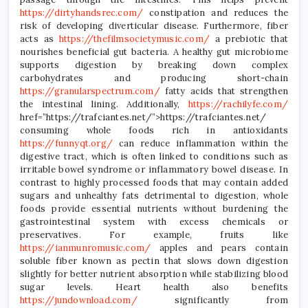
https://dirtyhandsrec.com/
constipation and reduces the
risk of developing diverticular disease. Furthermore, fiber
acts as
https://thefilmsocietymusic.com/
a prebiotic that
nourishes beneficial gut bacteria. A healthy gut microbiome
supports digestion by breaking down complex
carbohydrates and producing short-chain
https://granularspectrum.com/
fatty acids that strengthen
the intestinal lining. Additionally,
https://rachilyfe.com/
href=”https://trafciantes.net/”>https://trafciantes.net/
consuming whole foods rich in antioxidants
https://funnyqt.org/
can reduce inflammation within the
digestive tract, which is often linked to conditions such as
irritable bowel syndrome or inflammatory bowel disease. In
contrast to highly processed foods that may contain added
sugars and unhealthy fats detrimental to digestion, whole
foods provide essential nutrients without burdening the
gastrointestinal system with excess chemicals or
preservatives. For example, fruits like
https://ianmunromusic.com/
apples and pears contain
soluble fiber known as pectin that slows down digestion
slightly for better nutrient absorption while stabilizing blood
sugar levels. Heart health also benefits
https://jundownload.com/
significantly from