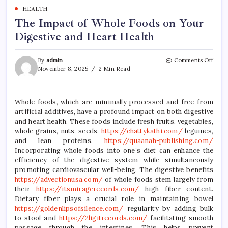
HEALTH
The Impact of Whole Foods on Your
Digestive and Heart Health
on
By
admin
Comments Off
The
November 8, 2025
2 Min Read
Impa
of
Whol
Whole foods, which are minimally processed and free from
Food
artificial additives, have a profound impact on both digestive
on
Your
and heart health. These foods include fresh fruits, vegetables,
Diges
whole grains, nuts, seeds,
https://chattykathi.com/
legumes,
and
and lean proteins.
https://quaanah-publishing.com/
Hear
Incorporating whole foods into one’s diet can enhance the
Heal
efficiency of the digestive system while simultaneously
promoting cardiovascular well-being. The digestive benefits
https://advectionusa.com/
of whole foods stem largely from
their
https://itsmiragerecords.com/
high fiber content.
Dietary fiber plays a crucial role in maintaining bowel
https://goldenlipsofsilence.com/
regularity by adding bulk
to stool and
https://2ligitrecords.com/
facilitating smooth
passage through the intestines. This helps prevent