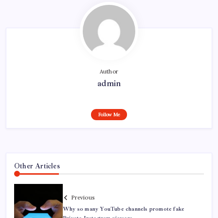
Author
admin
Follow Me
Other Articles
Previous
Why so many YouTube channels promote fake