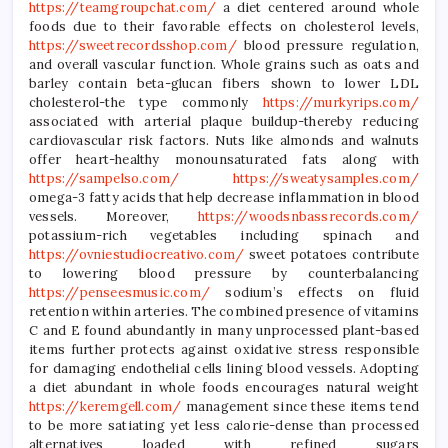
https://teamgroupchat.com/
a diet centered around whole
foods due to their favorable effects on cholesterol levels,
https://sweetrecordsshop.com/
blood pressure regulation,
and overall vascular function. Whole grains such as oats and
barley contain beta-glucan fibers shown to lower LDL
cholesterol-the type commonly
https://murkyrips.com/
associated with arterial plaque buildup-thereby reducing
cardiovascular risk factors. Nuts like almonds and walnuts
offer heart-healthy monounsaturated fats along with
https://sampelso.com/
https://sweatysamples.com/
omega-3 fatty acids that help decrease inflammation in blood
vessels. Moreover,
https://woodsnbassrecords.com/
potassium-rich vegetables including spinach and
https://ovniestudiocreativo.com/
sweet potatoes contribute
to lowering blood pressure by counterbalancing
https://penseesmusic.com/
sodium’s effects on fluid
retention within arteries. The combined presence of vitamins
C and E found abundantly in many unprocessed plant-based
items further protects against oxidative stress responsible
for damaging endothelial cells lining blood vessels. Adopting
a diet abundant in whole foods encourages natural weight
https://keremgell.com/
management since these items tend
to be more satiating yet less calorie-dense than processed
alternatives loaded with refined sugars