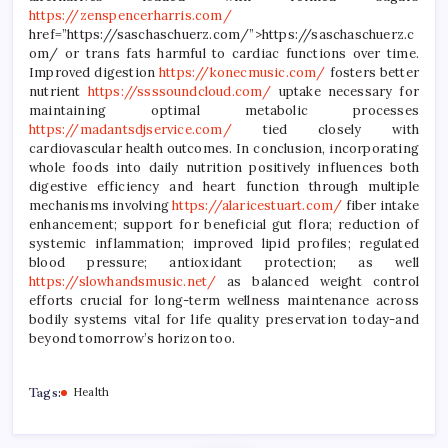
https://zenspencerharris.com/
href=”https://saschaschuerz.com/”>https://saschaschuerz.c
om/ or trans fats harmful to cardiac functions over time.
Improved digestion
https://konecmusic.com/
fosters better
nutrient
https://ssssoundcloud.com/
uptake necessary for
maintaining optimal metabolic processes
https://madantsdjservice.com/
tied closely with
cardiovascular health outcomes. In conclusion, incorporating
whole foods into daily nutrition positively influences both
digestive efficiency and heart function through multiple
mechanisms involving
https://alaricestuart.com/
fiber intake
enhancement; support for beneficial gut flora; reduction of
systemic inflammation; improved lipid profiles; regulated
blood pressure; antioxidant protection; as well
https://slowhandsmusic.net/
as balanced weight control
efforts crucial for long-term wellness maintenance across
bodily systems vital for life quality preservation today-and
beyond tomorrow’s horizon too.
Tags:
Health