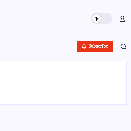
Subscribe