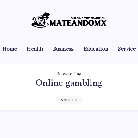
Mateandomx
Sharing
the
tradition
Home
Health
Business
Education
Service
Browse Tag
Online gambling
8 Articles