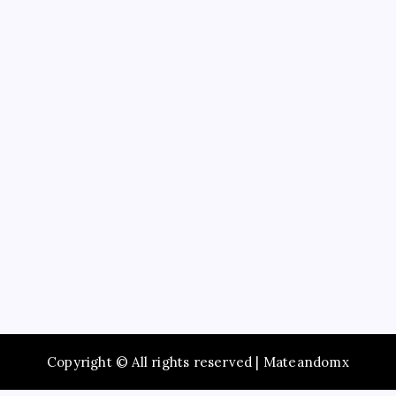
Education
Service
Recent Posts
SameDay ac repair near me for Quick HVAC Service
Complete Dothan Plumbing Services for Residential
Plumbing
Experience WorldClass Michelin Dining in New York
City
Convenient AC Repair Near Me for Your Cooling
Needs
Study Guide to Principles of Information Systems
14th Edition TestBank for Exam Preparation
Copyright © All rights reserved | Mateandomx