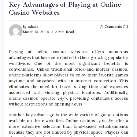
Key Advantages of Playing at Online
Casino Websites
on
By
admin
Comments Off
Key
March 10, 2026
2 Min Read
Adva
of
Playi
Playing at online casino websites offers numerous
at
advantages that have contributed to their growing popularity
Onli
Casi
worldwide. One of the most significant benefits is
Websi
convenience. Unlike traditional brick-and-mortar casinos,
online platforms allow players to enjoy their favorite games
anytime and anywhere with an internet connection. This
eliminates the need for travel, saving time and expenses
associated with visiting physical locations. Additionally,
online casinos operate 24/7, providing continuous access
without restrictions on opening hours.
Another key advantage is the wide variety of game options
available on these websites. Online casinos typically offer a
more extensive selection than land-based establishments
because they are not limited by physical space. Players can