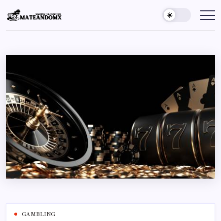
Skip
to
Mateandomx
Sharing
the
content
tradition
GAMBLING