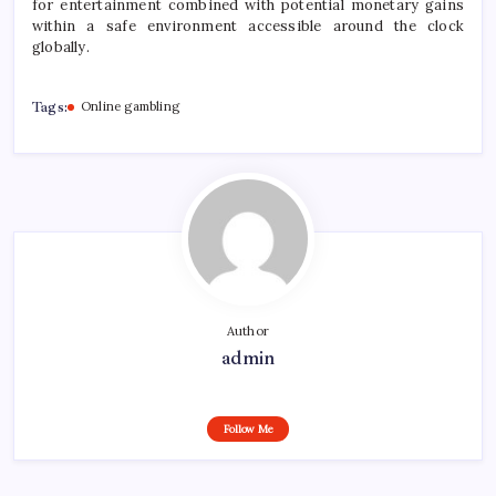
for entertainment combined with potential monetary gains
within a safe environment accessible around the clock
globally.
Tags:
Online gambling
Author
admin
Follow Me