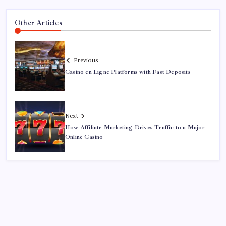
Other Articles
Previous
Casino en Ligne Platforms with Fast Deposits
Next
How Affiliate Marketing Drives Traffic to a Major
Online Casino