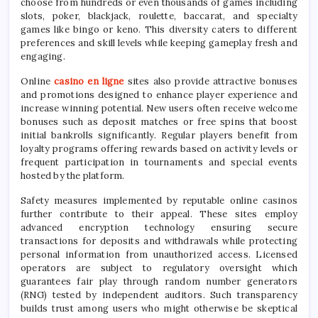
choose from hundreds or even thousands of games including
slots, poker, blackjack, roulette, baccarat, and specialty
games like bingo or keno. This diversity caters to different
preferences and skill levels while keeping gameplay fresh and
engaging.
Online
casino en ligne
sites also provide attractive bonuses
and promotions designed to enhance player experience and
increase winning potential. New users often receive welcome
bonuses such as deposit matches or free spins that boost
initial bankrolls significantly. Regular players benefit from
loyalty programs offering rewards based on activity levels or
frequent participation in tournaments and special events
hosted by the platform.
Safety measures implemented by reputable online casinos
further contribute to their appeal. These sites employ
advanced encryption technology ensuring secure
transactions for deposits and withdrawals while protecting
personal information from unauthorized access. Licensed
operators are subject to regulatory oversight which
guarantees fair play through random number generators
(RNG) tested by independent auditors. Such transparency
builds trust among users who might otherwise be skeptical