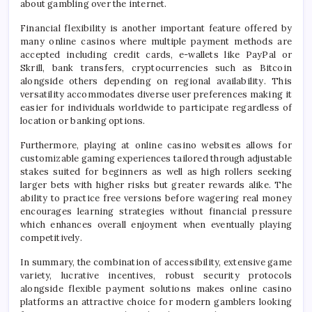
about gambling over the internet.
Financial flexibility is another important feature offered by
many online casinos where multiple payment methods are
accepted including credit cards, e-wallets like PayPal or
Skrill, bank transfers, cryptocurrencies such as Bitcoin
alongside others depending on regional availability. This
versatility accommodates diverse user preferences making it
easier for individuals worldwide to participate regardless of
location or banking options.
Furthermore, playing at online casino websites allows for
customizable gaming experiences tailored through adjustable
stakes suited for beginners as well as high rollers seeking
larger bets with higher risks but greater rewards alike. The
ability to practice free versions before wagering real money
encourages learning strategies without financial pressure
which enhances overall enjoyment when eventually playing
competitively.
In summary, the combination of accessibility, extensive game
variety, lucrative incentives, robust security protocols
alongside flexible payment solutions makes online casino
platforms an attractive choice for modern gamblers looking