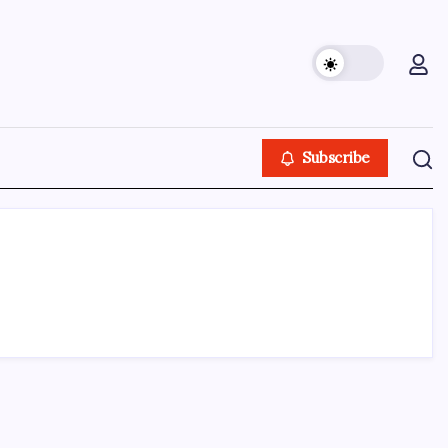
Subscribe