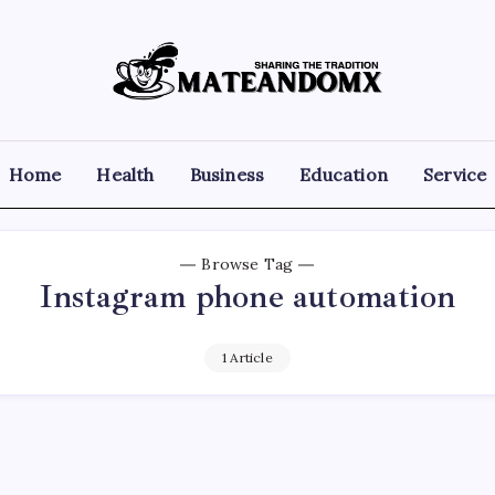
Mateandomx
Sharing
the
tradition
Home
Health
Business
Education
Service
Browse Tag
Instagram phone automation
1 Article