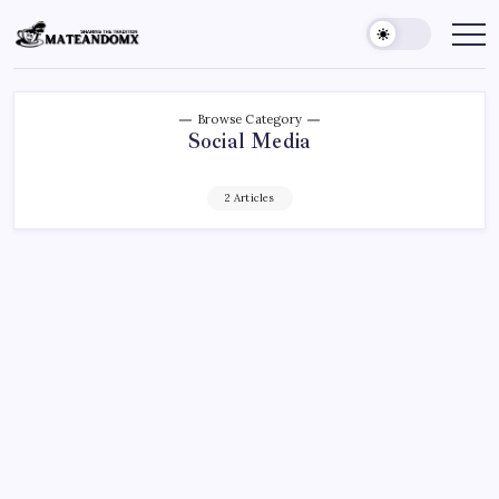
Skip
to
Mateandomx
Sharing
the
content
tradition
Browse Category
Social Media
2 Articles