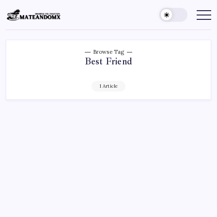
Skip
to
Mateandomx
Sharing
the
content
tradition
Browse Tag
Best Friend
1 Article