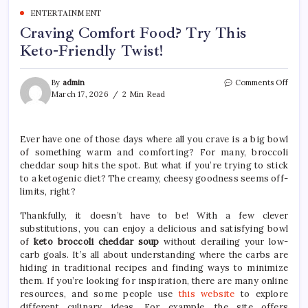
ENTERTAINMENT
Craving Comfort Food? Try This
Keto-Friendly Twist!
on
By
admin
Comments Off
Crav
March 17, 2026
2 Min Read
Comf
Food
Try
Ever have one of those days where all you crave is a big bowl
This
of something warm and comforting? For many, broccoli
Keto
Frien
cheddar soup hits the spot. But what if you’re trying to stick
Twist
to a ketogenic diet? The creamy, cheesy goodness seems off-
limits, right?
Thankfully, it doesn’t have to be! With a few clever
substitutions, you can enjoy a delicious and satisfying bowl
of
keto broccoli cheddar soup
without derailing your low-
carb goals. It’s all about understanding where the carbs are
hiding in traditional recipes and finding ways to minimize
them. If you’re looking for inspiration, there are many online
resources, and some people use
this website
to explore
different culinary ideas. For example, the site offers