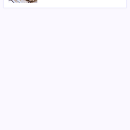
Search
Sponsor
Dewabet Bola
Situs Taruhan Bola