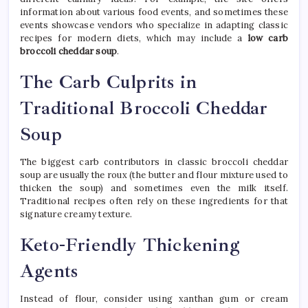
information about various food events, and sometimes these
events showcase vendors who specialize in adapting classic
recipes for modern diets, which may include a
low carb
broccoli cheddar soup
.
The Carb Culprits in
Traditional Broccoli Cheddar
Soup
The biggest carb contributors in classic broccoli cheddar
soup are usually the roux (the butter and flour mixture used to
thicken the soup) and sometimes even the milk itself.
Traditional recipes often rely on these ingredients for that
signature creamy texture.
Keto-Friendly Thickening
Agents
Instead of flour, consider using xanthan gum or cream