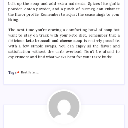
bulk up the soup and add extra nutrients. Spices like garlic
powder, onion powder, and a pinch of nutmeg can enhance
the flavor profile. Remember to adjust the seasonings to your
liking.
The next time you’re craving a comforting bowl of soup but
want to stay on track with your keto diet, remember that a
delicious
keto broccoli and cheese soup
is entirely possible.
With a few simple swaps, you can enjoy all the flavor and
satisfaction without the carb overload. Don’t be afraid to
experiment and find what works best for your taste buds!
Tags:
Best Friend