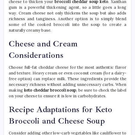
cheese to thicken your
broccoli cheddar soup keto
. Xanthan
gum is a powerful thickening agent, so a little goes a long
way. Cream cheese not only thickens the soup but also adds
richness and tanginess. Another option is to simply blend
some of the cooked broccoli into the soup to create a
naturally creamy base.
Cheese and Cream
Considerations
Choose full-fat cheddar cheese for the most authentic flavor
and texture. Heavy cream or even coconut cream (for a dairy-
free option) can replace milk. These ingredients provide the
necessary richness without adding unnecessary carbs. When
making
keto cheddar broccoli soup
, be sure to check the label
on your cheese to ensure it is low in carbohydrates.
Recipe Adaptations for Keto
Broccoli and Cheese Soup
Consider adding other low-carb vegetables like cauliflower to