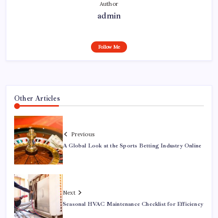
Author
admin
Follow Me
Other Articles
Previous
A Global Look at the Sports Betting Industry Online
Next
Seasonal HVAC Maintenance Checklist for Efficiency