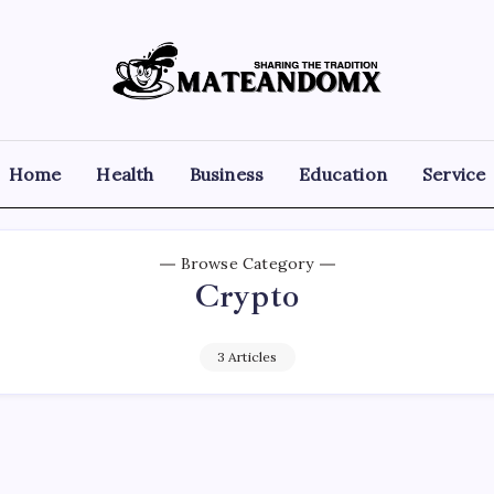
Mateandomx
Sharing
the
tradition
Home
Health
Business
Education
Service
Browse Category
Crypto
3 Articles