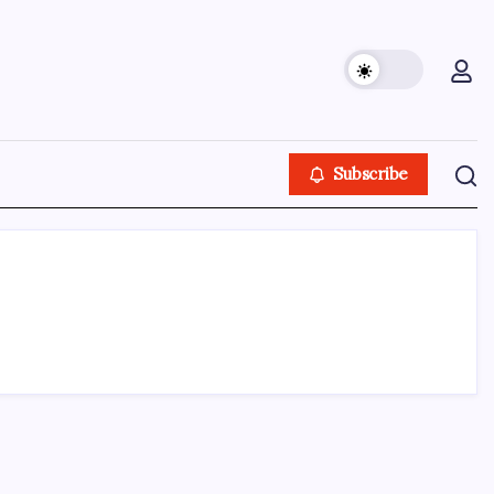
Subscribe