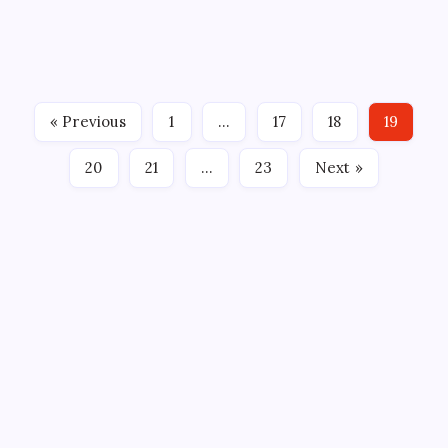
By
Admin
March 10, 2026
3 Min Read
Comments Off
New
Online
The world of online casinos has seen rapid growth
Casino
Sites
over the past decade, fueled by advancements in
With
Modern
technology and increasing internet accessibility. As
Interfaces
players become more tech-savvy, their expectations
« Previous
1
…
17
18
19
for user experience have evolved significantly.…
20
21
…
23
Next »
Search
Sponsor