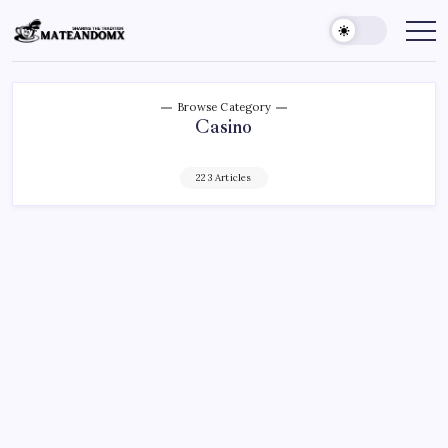
Skip
to
Mateandomx
Sharing
the
content
tradition
Browse Category
Casino
223 Articles