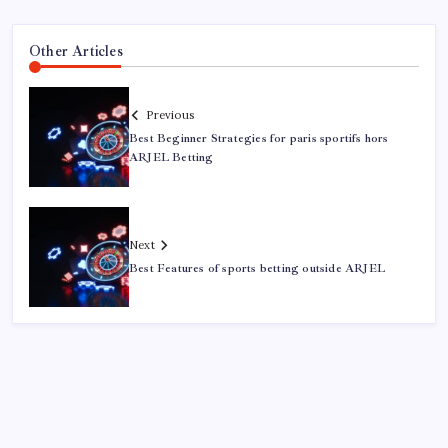
Other Articles
Previous
Best Beginner Strategies for paris sportifs hors
ARJEL Betting
Next
Best Features of sports betting outside ARJEL