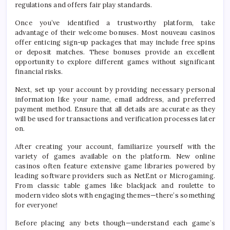
regulations and offers fair play standards.
Once you’ve identified a trustworthy platform, take
advantage of their welcome bonuses. Most nouveau casinos
offer enticing sign-up packages that may include free spins
or deposit matches. These bonuses provide an excellent
opportunity to explore different games without significant
financial risks.
Next, set up your account by providing necessary personal
information like your name, email address, and preferred
payment method. Ensure that all details are accurate as they
will be used for transactions and verification processes later
on.
After creating your account, familiarize yourself with the
variety of games available on the platform. New online
casinos often feature extensive game libraries powered by
leading software providers such as NetEnt or Microgaming.
From classic table games like blackjack and roulette to
modern video slots with engaging themes—there’s something
for everyone!
Before placing any bets though—understand each game’s