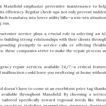
in Mansfield emphasize preventive maintenance to hel
 its efficiency. Regular check-ups not only prevent sudde
ch translates into lower utility bills—a win-win situatio
g run.
, customer service plays a crucial role in selecting an A
e building strong relationships with their clients throug
esponding promptly to service calls or offering flexibl
es, these companies strive to make the repair process a
ency repair services available 24/7—a critical featur
alfunction could leave you sweltering at home withou
l doesn’t have to come at an exorbitant price tag thank
 available throughout Mansfield. By choosing a servic
tailored specifically toward regional needs like thos
re practices including preventative measures designe