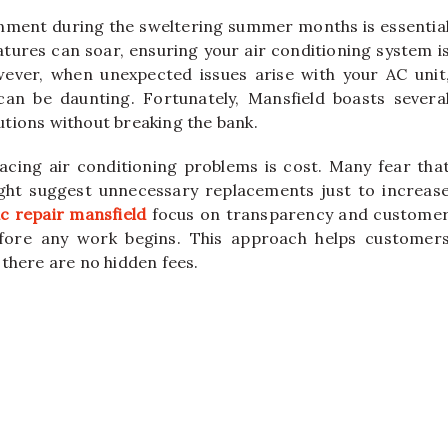
nment during the sweltering summer months is essentia
tures can soar, ensuring your air conditioning system i
ever, when unexpected issues arise with your AC unit
 can be daunting. Fortunately, Mansfield boasts severa
lutions without breaking the bank.
ing air conditioning problems is cost. Many fear tha
ight suggest unnecessary replacements just to increas
c repair mansfield
focus on transparency and custome
before any work begins. This approach helps customer
there are no hidden fees.