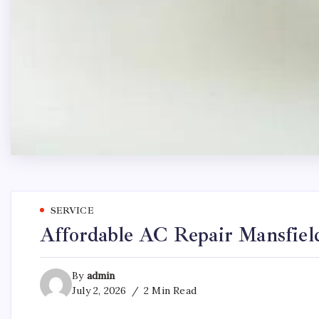
SERVICE
Affordable AC Repair Mansfiel
By
admin
July 2, 2026
2 Min Read