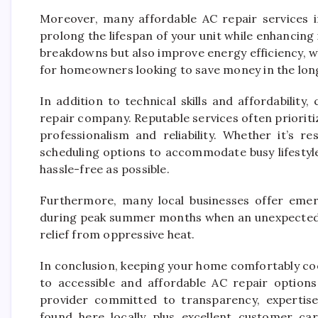
Moreover, many affordable AC repair services 
prolong the lifespan of your unit while enhancing
breakdowns but also improve energy efficiency, whi
for homeowners looking to save money in the lon
In addition to technical skills and affordability
repair company. Reputable services often prioritiz
professionalism and reliability. Whether it’s r
scheduling options to accommodate busy lifestyl
hassle-free as possible.
Furthermore, many local businesses offer emerg
during peak summer months when an unexpected m
relief from oppressive heat.
In conclusion, keeping your home comfortably coo
to accessible and affordable AC repair options
provider committed to transparency, expertise 
found here locally plus excellent customer ca