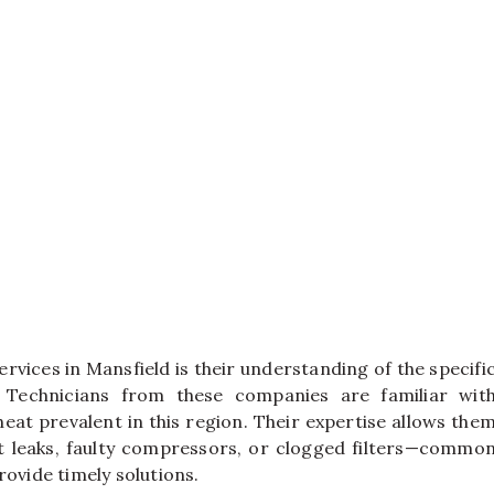
rvices in Mansfield is their understanding of the specifi
. Technicians from these companies are familiar wit
at prevalent in this region. Their expertise allows the
t leaks, faulty compressors, or clogged filters—commo
rovide timely solutions.