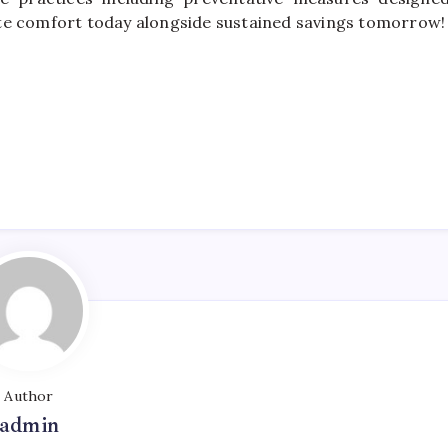
te comfort today alongside sustained savings tomorrow!
Author
admin