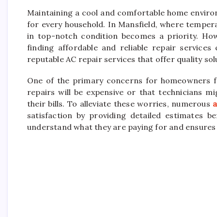
Maintaining a cool and comfortable home enviro
for every household. In Mansfield, where tempera
in top-notch condition becomes a priority. How
finding affordable and reliable repair services
reputable AC repair services that offer quality so
One of the primary concerns for homeowners fac
repairs will be expensive or that technicians m
their bills. To alleviate these worries, numerous
a
satisfaction by providing detailed estimates 
understand what they are paying for and ensures 