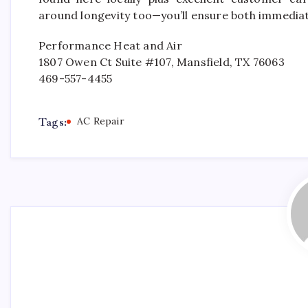
around longevity too—you’ll ensure both immedia
Performance Heat and Air
1807 Owen Ct Suite #107, Mansfield, TX 76063
469-557-4455
Tags:
AC Repair