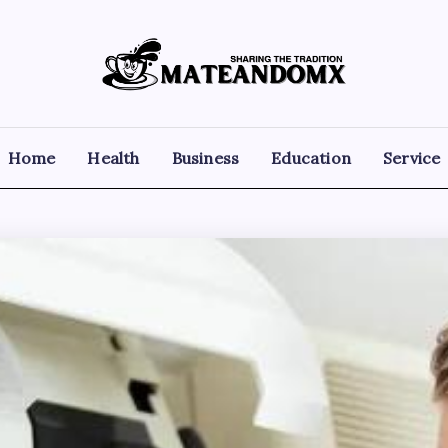
Mateandomx
Sharing
the
tradition
Home
Health
Business
Education
Service