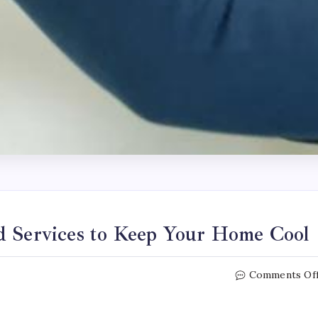
d Services to Keep Your Home Cool
Comments Of