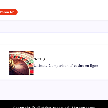
Follow Me
Next
d
Ultimate Comparison of casino en ligne
Copyright © All rights reserved | Mateandomx