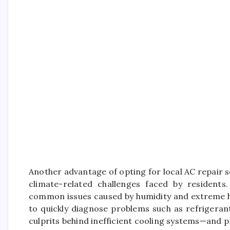
Another advantage of opting for local AC repair se
climate-related challenges faced by residents
common issues caused by humidity and extreme he
to quickly diagnose problems such as refrigeran
culprits behind inefficient cooling systems—and p