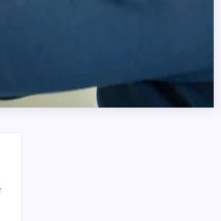
on
f
Affordable
Search
AC