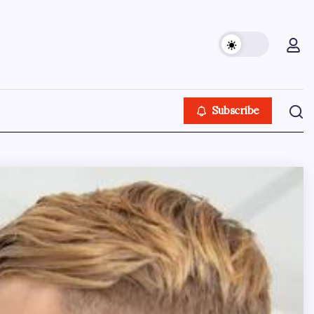
Subscribe