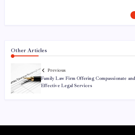
Other Articles
Previous
Family Law Firm Offering Compassionate an
Effective Legal Services