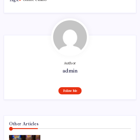
Author
admin
Follow Me
Other Articles