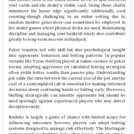
your cards and the dealer’s visible card. Using these charts
minimizes the house edge significantly. Additionally, card
counting-though challenging in an online setting due to
random number generators-can sometimes be employed in
live dealer games where physical decks are used. Maintaining
discipline and managing your bankroll wisely also contribute
greatly to long-term success in blackjack.
Poker requires not only skill but also psychological insight
into opponents’ behaviors and betting patterns. In popular
variants like Texas Hold’em played at online casinos or poker
rooms, adopting aggressive yet calculated betting strategies
often yields better results than passive play. Understanding
pot odds-the ratio between the current size of the pot and the
cost of a contemplated call-is essential for making informed
decisions about continuing hands or folding early. Moreover,
bluffing strategically can unsettle opponents but should be
used sparingly against experienced players who may detect
deception easily.
Roulette is largely a game of chance with limited scope for
influencing outcomes; however, players can adopt betting
systems designed to manage risk effectively. The Martingale