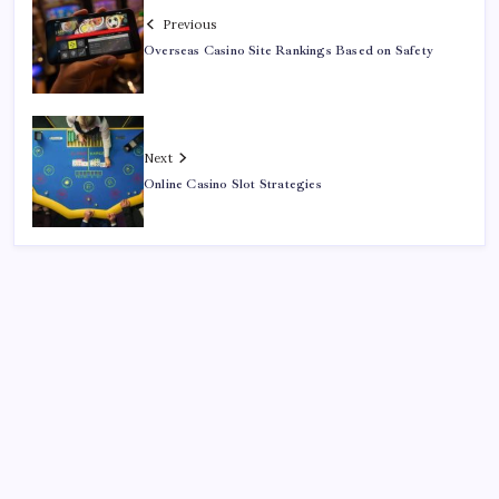
Previous
Overseas Casino Site Rankings Based on Safety
Next
Online Casino Slot Strategies
Search