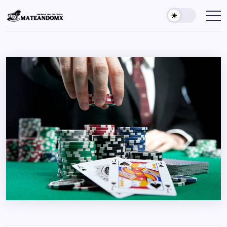
Skip
to
Mateandomx
Sharing
the
content
tradition