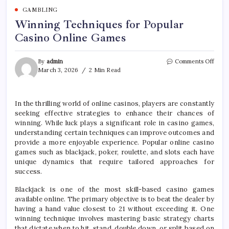
GAMBLING
Winning Techniques for Popular
Casino Online Games
on
By
admin
Comments Off
Winn
March 3, 2026
2 Min Read
Tech
for
Popu
In the thrilling world of online casinos, players are constantly
Casi
seeking effective strategies to enhance their chances of
Onli
Game
winning. While luck plays a significant role in casino games,
understanding certain techniques can improve outcomes and
provide a more enjoyable experience. Popular online casino
games such as blackjack, poker, roulette, and slots each have
unique dynamics that require tailored approaches for
success.
Blackjack is one of the most skill-based casino games
available online. The primary objective is to beat the dealer by
having a hand value closest to 21 without exceeding it. One
winning technique involves mastering basic strategy charts
that dictate when to hit, stand, double down, or split based on