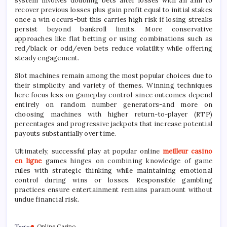
system involves doubling bets after losses with an aim to
recover previous losses plus gain profit equal to initial stakes
once a win occurs-but this carries high risk if losing streaks
persist beyond bankroll limits. More conservative
approaches like flat betting or using combinations such as
red/black or odd/even bets reduce volatility while offering
steady engagement.
Slot machines remain among the most popular choices due to
their simplicity and variety of themes. Winning techniques
here focus less on gameplay control-since outcomes depend
entirely on random number generators-and more on
choosing machines with higher return-to-player (RTP)
percentages and progressive jackpots that increase potential
payouts substantially over time.
Ultimately, successful play at popular online
meilleur casino
en ligne
games hinges on combining knowledge of game
rules with strategic thinking while maintaining emotional
control during wins or losses. Responsible gambling
practices ensure entertainment remains paramount without
undue financial risk.
Tags:
Online Casino