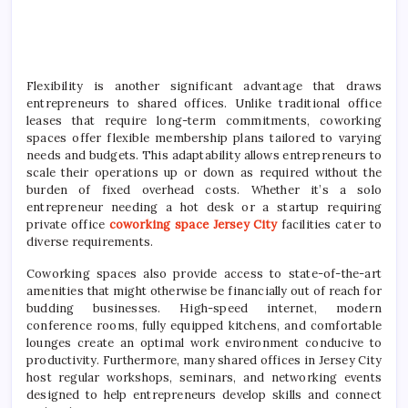
Flexibility is another significant advantage that draws
entrepreneurs to shared offices. Unlike traditional office
leases that require long-term commitments, coworking
spaces offer flexible membership plans tailored to varying
needs and budgets. This adaptability allows entrepreneurs to
scale their operations up or down as required without the
burden of fixed overhead costs. Whether it’s a solo
entrepreneur needing a hot desk or a startup requiring
private office
coworking space Jersey City
facilities cater to
diverse requirements.
Coworking spaces also provide access to state-of-the-art
amenities that might otherwise be financially out of reach for
budding businesses. High-speed internet, modern
conference rooms, fully equipped kitchens, and comfortable
lounges create an optimal work environment conducive to
productivity. Furthermore, many shared offices in Jersey City
host regular workshops, seminars, and networking events
designed to help entrepreneurs develop skills and connect