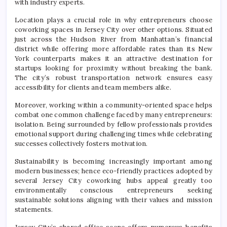
with industry experts.
Location plays a crucial role in why entrepreneurs choose
coworking spaces in Jersey City over other options. Situated
just across the Hudson River from Manhattan’s financial
district while offering more affordable rates than its New
York counterparts makes it an attractive destination for
startups looking for proximity without breaking the bank.
The city’s robust transportation network ensures easy
accessibility for clients and team members alike.
Moreover, working within a community-oriented space helps
combat one common challenge faced by many entrepreneurs:
isolation. Being surrounded by fellow professionals provides
emotional support during challenging times while celebrating
successes collectively fosters motivation.
Sustainability is becoming increasingly important among
modern businesses; hence eco-friendly practices adopted by
several Jersey City coworking hubs appeal greatly too
environmentally conscious entrepreneurs seeking
sustainable solutions aligning with their values ​​and mission
statements.