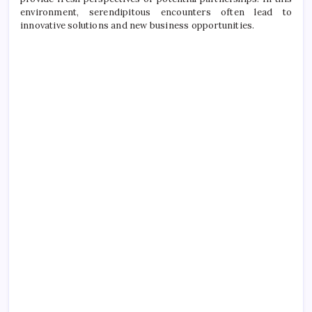
environment, serendipitous encounters often lead to
innovative solutions and new business opportunities.