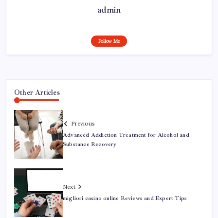
admin
Follow Me
Other Articles
Previous
Advanced Addiction Treatment for Alcohol and
Substance Recovery
Next
migliori casino online Reviews and Expert Tips