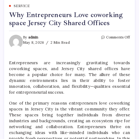
SERVICE
Why Entrepreneurs Love coworking
space Jersey City Shared Offices
on
By
admin
Comments Off
Why
May 8, 2026
2 Min Read
Entr
Love
cowo
Entrepreneurs are increasingly gravitating towards
space
coworking spaces, and Jersey City shared offices have
Jerse
City
become a popular choice for many. The allure of these
Shar
dynamic environments lies in their ability to foster
Offic
innovation, collaboration, and flexibility—qualities essential
for entrepreneurial success.
One of the primary reasons entrepreneurs love coworking
spaces in Jersey City is the vibrant community they offer.
These spaces bring together individuals from diverse
industries and backgrounds, creating an ecosystem ripe for
networking and collaboration. Entrepreneurs thrive on
exchanging ideas with like-minded individuals who can
provide fresh perspectives or potential partnerships. In this