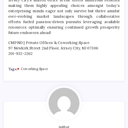
Jersey City’s shared office scene offers numerous benefits
making them highly appealing choices amongst today’s
enterprising minds eager not only survive but thrive amidst
ever-evolving market landscapes through collaborative
efforts fueled passion-driven pursuits leveraging available
resources optimally ensuring continued growth prosperity
future endeavors ahead!
CMPND | Private Offices & Coworking Space
97 Newkirk Street 2nd Floor, Jersey City, NJ 07306
201-932-2262
Tags:
Coworking Space
Author