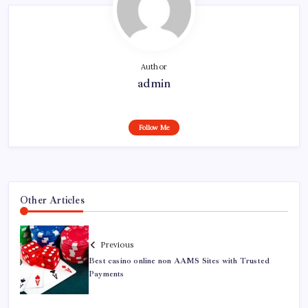
Author
admin
Follow Me
Other Articles
Previous
Best casino online non AAMS Sites with Trusted
Payments