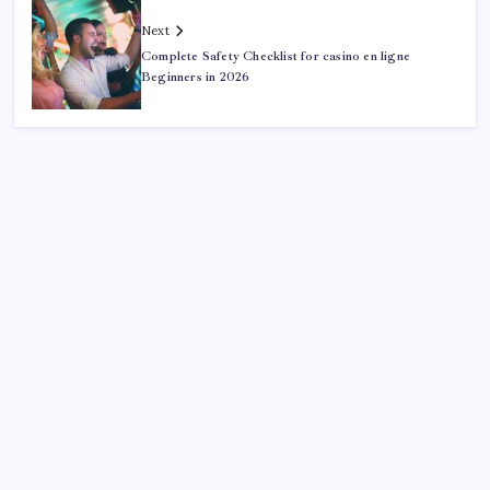
Next
Complete Safety Checklist for casino en ligne
Beginners in 2026
Search
Sponsor