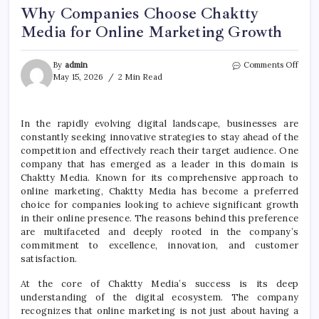
Why Companies Choose Chaktty
Media for Online Marketing Growth
on
By
admin
Comments Off
Why
May 15, 2026
2 Min Read
Comp
Choo
Chak
In the rapidly evolving digital landscape, businesses are
Medi
constantly seeking innovative strategies to stay ahead of the
for
Onli
competition and effectively reach their target audience. One
Mark
company that has emerged as a leader in this domain is
Grow
Chaktty Media. Known for its comprehensive approach to
online marketing, Chaktty Media has become a preferred
choice for companies looking to achieve significant growth
in their online presence. The reasons behind this preference
are multifaceted and deeply rooted in the company’s
commitment to excellence, innovation, and customer
satisfaction.
At the core of Chaktty Media’s success is its deep
understanding of the digital ecosystem. The company
recognizes that online marketing is not just about having a