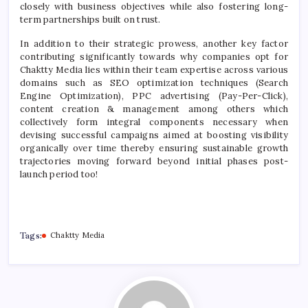
closely with business objectives while also fostering long-
term partnerships built on trust.
In addition to their strategic prowess, another key factor
contributing significantly towards why companies opt for
Chaktty Media lies within their team expertise across various
domains such as SEO optimization techniques (Search
Engine Optimization), PPC advertising (Pay-Per-Click),
content creation & management among others which
collectively form integral components necessary when
devising successful campaigns aimed at boosting visibility
organically over time thereby ensuring sustainable growth
trajectories moving forward beyond initial phases post-
launch period too!
Tags:
Chaktty Media