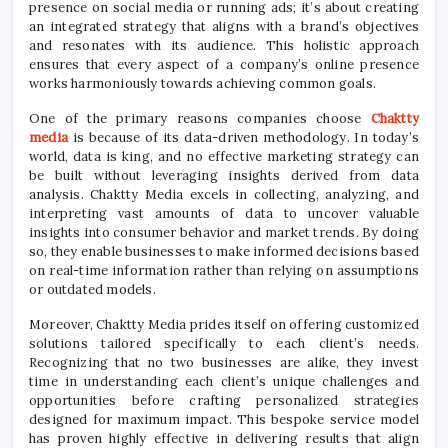
presence on social media or running ads; it’s about creating
an integrated strategy that aligns with a brand’s objectives
and resonates with its audience. This holistic approach
ensures that every aspect of a company’s online presence
works harmoniously towards achieving common goals.
One of the primary reasons companies choose
Chaktty
media
is because of its data-driven methodology. In today’s
world, data is king, and no effective marketing strategy can
be built without leveraging insights derived from data
analysis. Chaktty Media excels in collecting, analyzing, and
interpreting vast amounts of data to uncover valuable
insights into consumer behavior and market trends. By doing
so, they enable businesses to make informed decisions based
on real-time information rather than relying on assumptions
or outdated models.
Moreover, Chaktty Media prides itself on offering customized
solutions tailored specifically to each client’s needs.
Recognizing that no two businesses are alike, they invest
time in understanding each client’s unique challenges and
opportunities before crafting personalized strategies
designed for maximum impact. This bespoke service model
has proven highly effective in delivering results that align