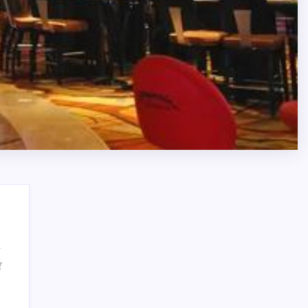
on
f
Trusted
Search
Cryptocurrency