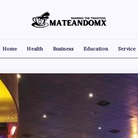
Mateandomx
Sharing
the
tradition
Home
Health
Business
Education
Service