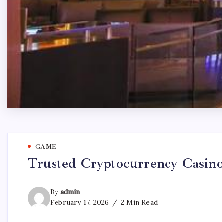
GAME
Trusted Cryptocurrency Casino
By
admin
February 17, 2026
2 Min Read