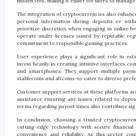
hidden fees, making it easier for users to manage t
The integration of cryptocurrencies also enhance
personal information during deposits or with
prioritize discretion when engaging in online b
operate under licenses issued by reputable regu
commitment to responsible gaming practices.
User experience plays a significant role in est
invest heavily in creating intuitive interfaces co
and smartphones. They support multiple paym
stablecoins and altcoins-to cater to diverse pr
Customer support services at these platforms are t
assistance ensuring any issues related to depo
terms regarding payout times also contribute sig
In conclusion, choosing a trusted cryptocurren
cutting-edge technology with secure financia
convenience and reliability. As this sector con