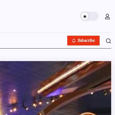
Subscribe