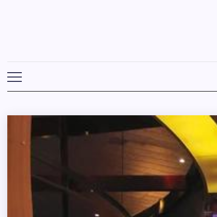
Skip
to
content