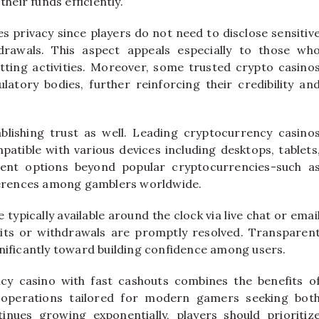
heir funds efficiently.
s privacy since players do not need to disclose sensitiv
drawals. This aspect appeals especially to those wh
etting activities. Moreover, some trusted crypto casino
latory bodies, further reinforcing their credibility an
ablishing trust as well. Leading cryptocurrency casino
mpatible with various devices including desktops, tablets
ent options beyond popular cryptocurrencies-such a
eferences among gamblers worldwide.
ypically available around the clock via live chat or emai
sits or withdrawals are promptly resolved. Transparen
nificantly toward building confidence among users.
cy casino with fast cashouts combines the benefits o
l operations tailored for modern gamers seeking bot
tinues growing exponentially, players should prioritiz