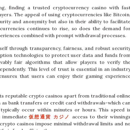
ng, finding a trusted cryptocurrency casino with fas
yers. The appeal of using cryptocurrencies like Bitcoin
rity and anonymity but also in their ability to facilitat
l currencies continues to rise, so does the demand fo
xperiences combined with prompt withdrawal processes.
self through transparency, fairness, and robust securit
tion technologies to protect user data and funds fro
vably fair algorithms that allow players to verify th
ndently. This level of trust is essential in an industr
 ensures that users can enjoy their gaming experienc
ets reputable crypto casinos apart from traditional onlin
h as bank transfers or credit card withdrawals-which ca
typically occur within minutes or hours. This speed i
nt immediate
仮想通貨 カジノ
access to their winning
crypto casinos impose minimal withdrawal limits and n