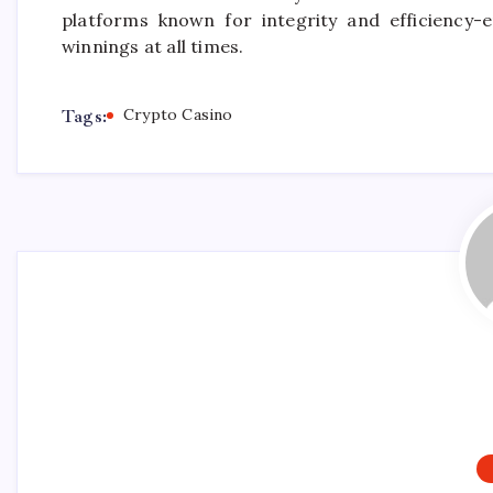
platforms known for integrity and efficiency-
winnings at all times.
Tags:
Crypto Casino