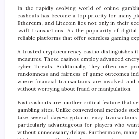
In the rapidly evolving world of online gambli
cashouts has become a top priority for many pla
Ethereum, and Litecoin lies not only in their secu
swift transactions. As the popularity of digita
reliable platforms that offer seamless gaming e
A trusted cryptocurrency casino distinguishes it
measures. These casinos employ advanced encryp
cyber threats. Additionally, they often use pro
randomness and fairness of game outcomes indepe
where financial transactions are involved and
without worrying about fraud or manipulation.
Fast cashouts are another critical feature that s
gambling sites. Unlike conventional methods suc
take several days-cryptocurrency transactions 
particularly advantageous for players who wa
without unnecessary delays. Furthermore, many 