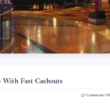
 With Fast Cashouts
Comments Of