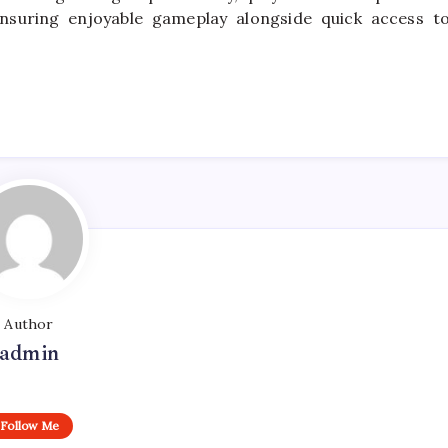
ensuring enjoyable gameplay alongside quick access t
Author
admin
Follow Me