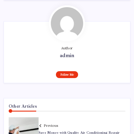
Author
admin
Follow Me
Other Articles
Previous
Save Money with Quality Air Conditioning Repair