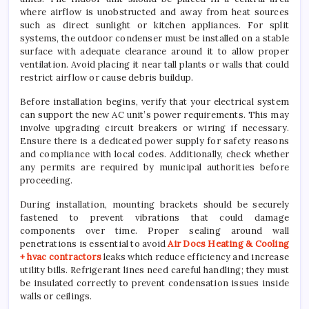
where airflow is unobstructed and away from heat sources
such as direct sunlight or kitchen appliances. For split
systems, the outdoor condenser must be installed on a stable
surface with adequate clearance around it to allow proper
ventilation. Avoid placing it near tall plants or walls that could
restrict airflow or cause debris buildup.
Before installation begins, verify that your electrical system
can support the new AC unit’s power requirements. This may
involve upgrading circuit breakers or wiring if necessary.
Ensure there is a dedicated power supply for safety reasons
and compliance with local codes. Additionally, check whether
any permits are required by municipal authorities before
proceeding.
During installation, mounting brackets should be securely
fastened to prevent vibrations that could damage
components over time. Proper sealing around wall
penetrations is essential to avoid
Air Docs Heating & Cooling
+ hvac contractors
leaks which reduce efficiency and increase
utility bills. Refrigerant lines need careful handling; they must
be insulated correctly to prevent condensation issues inside
walls or ceilings.