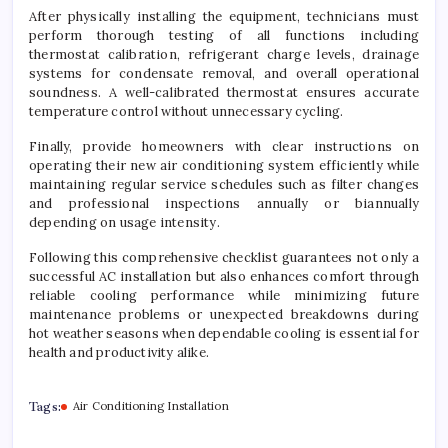
After physically installing the equipment, technicians must
perform thorough testing of all functions including
thermostat calibration, refrigerant charge levels, drainage
systems for condensate removal, and overall operational
soundness. A well-calibrated thermostat ensures accurate
temperature control without unnecessary cycling.
Finally, provide homeowners with clear instructions on
operating their new air conditioning system efficiently while
maintaining regular service schedules such as filter changes
and professional inspections annually or biannually
depending on usage intensity.
Following this comprehensive checklist guarantees not only a
successful AC installation but also enhances comfort through
reliable cooling performance while minimizing future
maintenance problems or unexpected breakdowns during
hot weather seasons when dependable cooling is essential for
health and productivity alike.
Tags:
Air Conditioning Installation