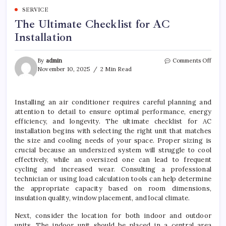
SERVICE
The Ultimate Checklist for AC
Installation
on
By
admin
Comments Off
The
November 10, 2025
2 Min Read
Ultim
Check
for
Installing an air conditioner requires careful planning and
AC
attention to detail to ensure optimal performance, energy
Insta
efficiency, and longevity. The ultimate checklist for AC
installation begins with selecting the right unit that matches
the size and cooling needs of your space. Proper sizing is
crucial because an undersized system will struggle to cool
effectively, while an oversized one can lead to frequent
cycling and increased wear. Consulting a professional
technician or using load calculation tools can help determine
the appropriate capacity based on room dimensions,
insulation quality, window placement, and local climate.
Next, consider the location for both indoor and outdoor
units. The indoor unit should be placed in a central area