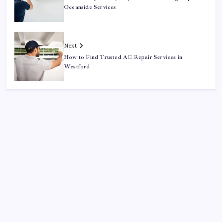
Oceanside Services
Next
How to Find Trusted AC Repair Services in
Westford
Search