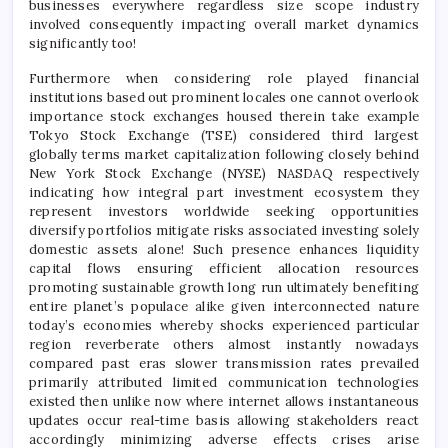
businesses everywhere regardless size scope industry
involved consequently impacting overall market dynamics
significantly too!
Furthermore when considering role played financial
institutions based out prominent locales one cannot overlook
importance stock exchanges housed therein take example
Tokyo Stock Exchange (TSE) considered third largest
globally terms market capitalization following closely behind
New York Stock Exchange (NYSE) NASDAQ respectively
indicating how integral part investment ecosystem they
represent investors worldwide seeking opportunities
diversify portfolios mitigate risks associated investing solely
domestic assets alone! Such presence enhances liquidity
capital flows ensuring efficient allocation resources
promoting sustainable growth long run ultimately benefiting
entire planet’s populace alike given interconnected nature
today’s economies whereby shocks experienced particular
region reverberate others almost instantly nowadays
compared past eras slower transmission rates prevailed
primarily attributed limited communication technologies
existed then unlike now where internet allows instantaneous
updates occur real-time basis allowing stakeholders react
accordingly minimizing adverse effects crises arise