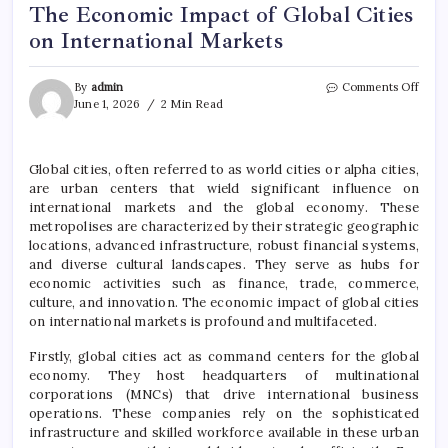
The Economic Impact of Global Cities
on International Markets
on
By
admin
Comments Off
The
June 1, 2026
2 Min Read
Econ
Impa
of
Global cities, often referred to as world cities or alpha cities,
Globa
are urban centers that wield significant influence on
Citie
on
international markets and the global economy. These
Inter
metropolises are characterized by their strategic geographic
Mark
locations, advanced infrastructure, robust financial systems,
and diverse cultural landscapes. They serve as hubs for
economic activities such as finance, trade, commerce,
culture, and innovation. The economic impact of global cities
on international markets is profound and multifaceted.
Firstly, global cities act as command centers for the global
economy. They host headquarters of multinational
corporations (MNCs) that drive international business
operations. These companies rely on the sophisticated
infrastructure and skilled workforce available in these urban