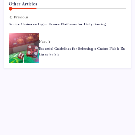
Other Articles
Previous
Secure Casino en Ligne France Platforms for Daily Gaming
Next
Essential Guidelines for Selecting a Casino Fiable En
Ligne Safely
Search