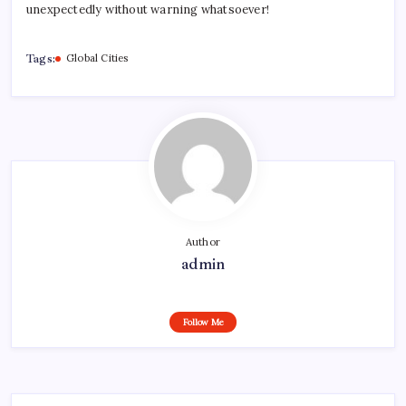
unexpectedly without warning whatsoever!
Tags:
Global Cities
Author
admin
Follow Me