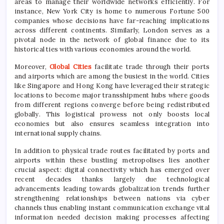
areas to manage their worldwide networks efficiently. For
instance, New York City is home to numerous Fortune 500
companies whose decisions have far-reaching implications
across different continents. Similarly, London serves as a
pivotal node in the network of global finance due to its
historical ties with various economies around the world.
Moreover,
Global Cities
facilitate trade through their ports
and airports which are among the busiest in the world. Cities
like Singapore and Hong Kong have leveraged their strategic
locations to become major transshipment hubs where goods
from different regions converge before being redistributed
globally. This logistical prowess not only boosts local
economies but also ensures seamless integration into
international supply chains.
In addition to physical trade routes facilitated by ports and
airports within these bustling metropolises lies another
crucial aspect: digital connectivity which has emerged over
recent decades thanks largely due technological
advancements leading towards globalization trends further
strengthening relationships between nations via cyber
channels thus enabling instant communication exchange vital
information needed decision making processes affecting