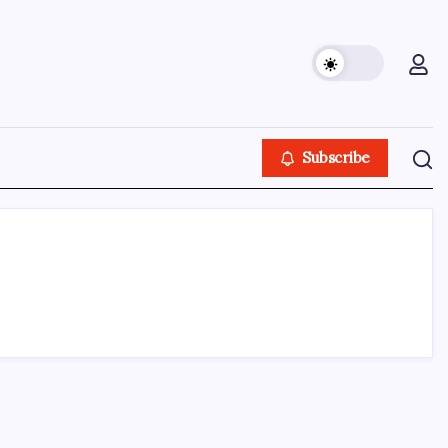
Subscribe