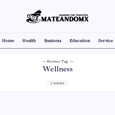
Mateandomx
Sharing
the
tradition
Home
Health
Business
Education
Service
Browse Tag
Wellness
2 Articles