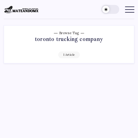
Skip
to
Mateandomx
Sharing
the
content
tradition
Browse Tag
toronto trucking company
1 Article