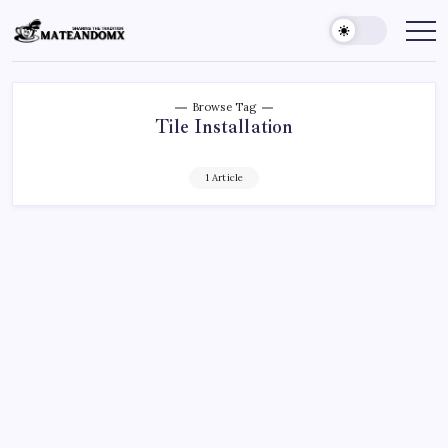
Skip
to
Mateandomx
Sharing
the
content
tradition
Browse Tag
Tile Installation
1 Article