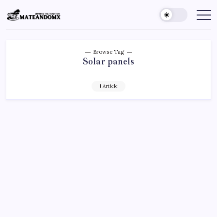
Skip
to
Mateandomx
Sharing
the
content
tradition
Browse Tag
Solar panels
1 Article