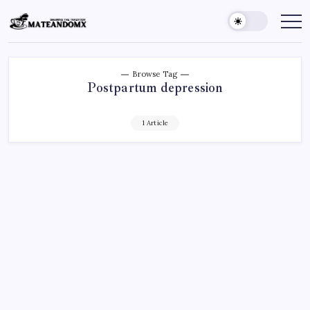
Skip
to
Mateandomx
Sharing
the
content
tradition
Browse Tag
Postpartum depression
1 Article