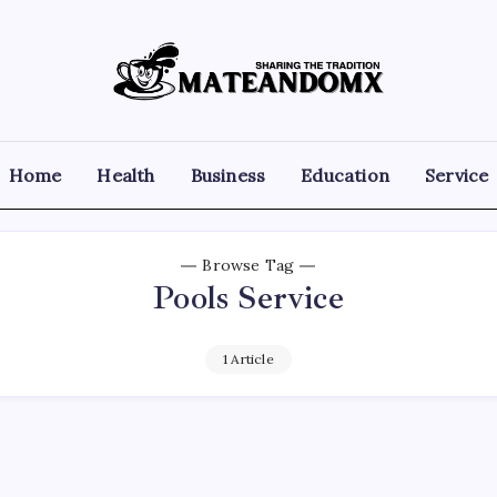
Mateandomx
Sharing
the
tradition
Home
Health
Business
Education
Service
Browse Tag
Pools Service
1 Article