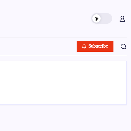
Subscribe