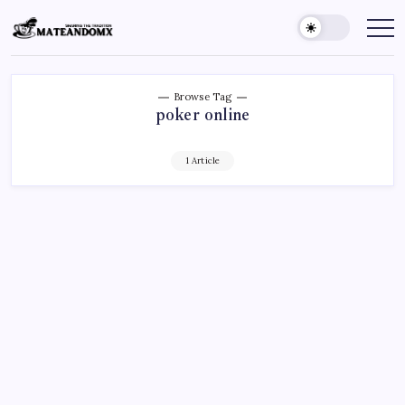
Skip
to
Mateandomx
Sharing
the
content
tradition
Browse Tag
poker online
1 Article