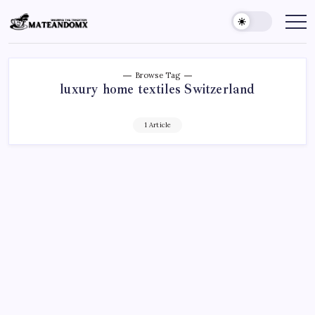
Skip
to
Mateandomx
Sharing
the
content
tradition
Browse Tag
luxury home textiles Switzerland
1 Article