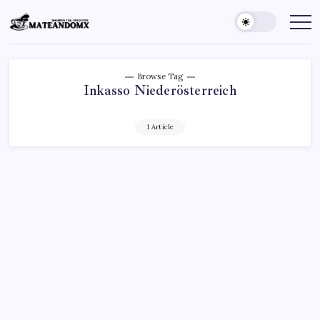
Skip
to
Mateandomx
Sharing
the
content
tradition
Browse Tag
Inkasso Niederösterreich
1 Article