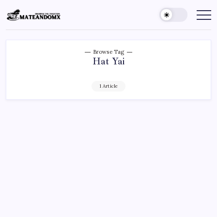
Skip
to
Mateandomx
Sharing
the
content
tradition
Browse Tag
Hat Yai
1 Article