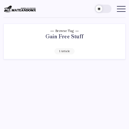
Skip
to
Mateandomx
Sharing
the
content
tradition
Browse Tag
Gain Free Stuff
1 Article