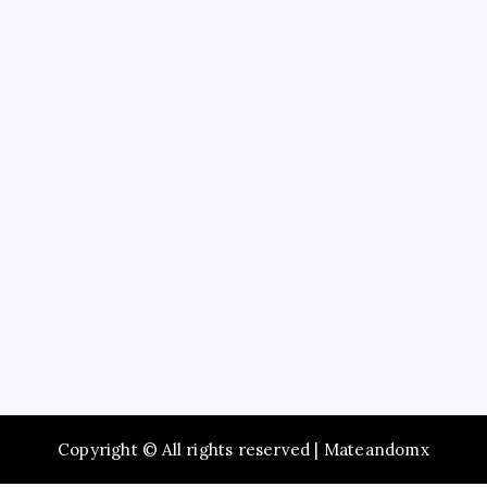
Education
Service
Recent Posts
Study Guide to Principles of Information Systems
14th Edition TestBank for Exam Preparation
Maximize Social Media Success Using tiktok phone
automation Today
Enjoy Fast Booking with Taxi service Mumbai Across
the City
Browse Premium Collections in The Offspring Store
Online
Dentist Oshawa Focused on Healthy Teeth and
Happy Smiles
Copyright © All rights reserved | Mateandomx