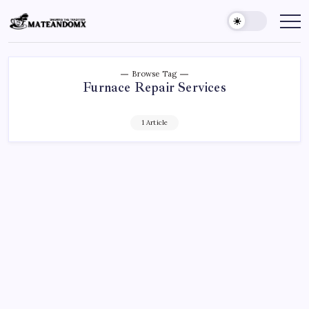
Skip
to
Mateandomx
Sharing
the
content
tradition
Browse Tag
Furnace Repair Services
1 Article