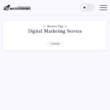
Skip
to
Mateandomx
Sharing
the
content
tradition
Browse Tag
Digital Marketing Service
1 Article