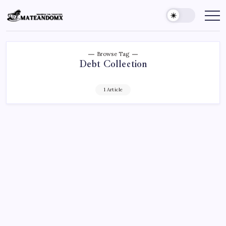
Skip
to
Mateandomx
Sharing
the
content
tradition
Browse Tag
Debt Collection
1 Article