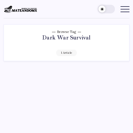
Skip
to
Mateandomx
Sharing
the
content
tradition
Browse Tag
Dark War Survival
1 Article