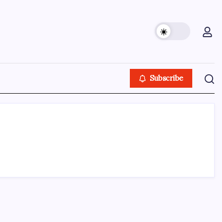
Subscribe