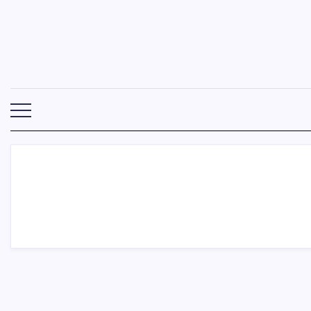
Skip
to
content