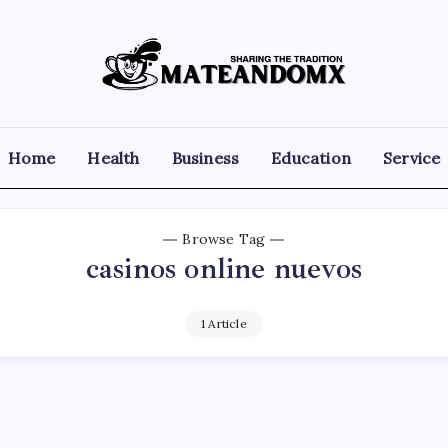
Mateandomx
Sharing
the
tradition
Home
Health
Business
Education
Service
Browse Tag
casinos online nuevos
1 Article