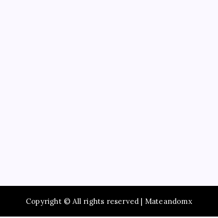
Education
Service
Recent Posts
Maximize Social Media Success Using tiktok phone
automation Today
Enjoy Fast Booking with Taxi service Mumbai Across
the City
Browse Premium Collections in The Offspring Store
Online
Dentist Oshawa Focused on Healthy Teeth and
Happy Smiles
Schedule AC Repair Near Me for Quick and Reliable
Service
Copyright © All rights reserved | Mateandomx