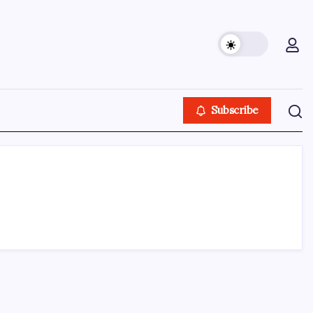
Subscribe