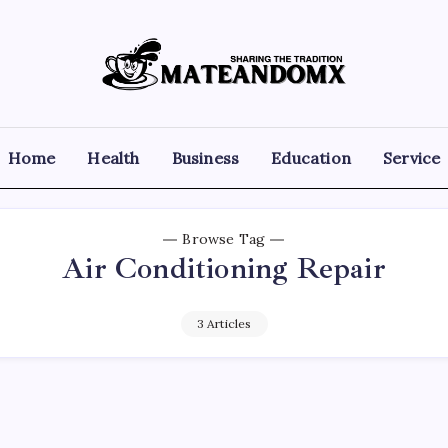
Mateandomx
Sharing
the
tradition
Home
Health
Business
Education
Service
Browse Tag
Air Conditioning Repair
3 Articles