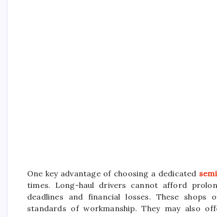
One key advantage of choosing a dedicated
semi
times. Long-haul drivers cannot afford prolon
deadlines and financial losses. These shops o
standards of workmanship. They may also offe