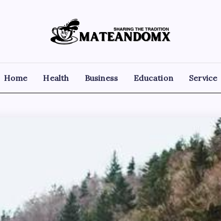
Mateandomx
Sharing
the
tradition
Home
Health
Business
Education
Service