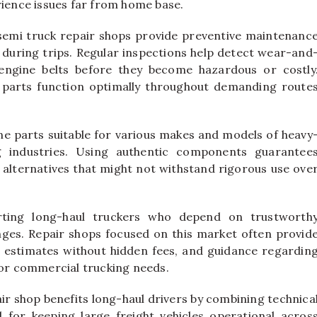
rience issues far from home base.
semi truck repair shops provide preventive maintenanc
during trips. Regular inspections help detect wear-and
engine belts before they become hazardous or costly
l parts function optimally throughout demanding route
ine parts suitable for various makes and models of heavy
g industries. Using authentic components guarantee
 alternatives that might not withstand rigorous use ove
orting long-haul truckers who depend on trustworth
enges. Repair shops focused on this market often provid
 estimates without hidden fees, and guidance regardin
for commercial trucking needs.
air shop benefits long-haul drivers by combining technica
ial for keeping large freight vehicles operational acros