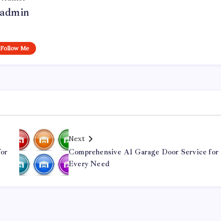
admin
Follow Me
Next
for
Comprehensive A1 Garage Door Service for
Every Need