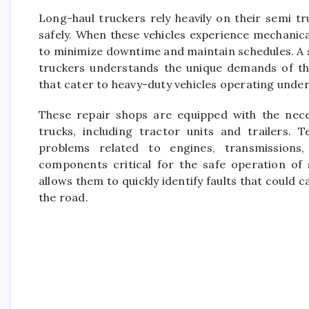
Long-haul truckers rely heavily on their semi t
safely. When these vehicles experience mechanical
to minimize downtime and maintain schedules. A s
truckers understands the unique demands of thes
that cater to heavy-duty vehicles operating unde
These repair shops are equipped with the nece
trucks, including tractor units and trailers. T
problems related to engines, transmissions, 
components critical for the safe operation of
allows them to quickly identify faults that cou
the road.