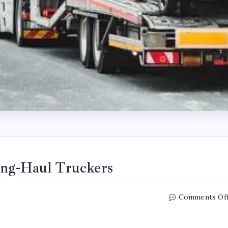
ong-Haul Truckers
Comments Of