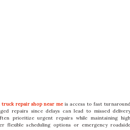
 truck repair shop near me
is access to fast turnaroun
ged repairs since delays can lead to missed deliver
ften prioritize urgent repairs while maintaining hig
r flexible scheduling options or emergency roadsid