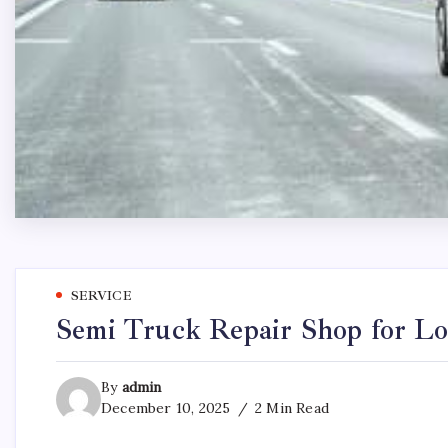
SERVICE
Semi Truck Repair Shop for L
By
admin
December 10, 2025
2 Min Read