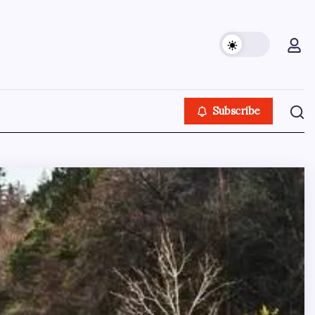
Subscribe