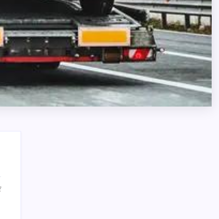
on
f
Semi
Search
Truck