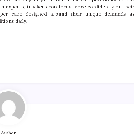
uch experts, truckers can focus more confidently on thei
oper care designed around their unique demands a
tions daily.
Author