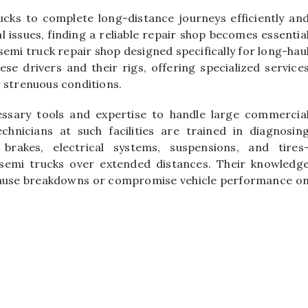
rucks to complete long-distance journeys efficiently an
 issues, finding a reliable repair shop becomes essentia
emi truck repair shop designed specifically for long-hau
e drivers and their rigs, offering specialized service
r strenuous conditions.
ssary tools and expertise to handle large commercia
echnicians at such facilities are trained in diagnosin
brakes, electrical systems, suspensions, and tires
 semi trucks over extended distances. Their knowledg
ld cause breakdowns or compromise vehicle performance o