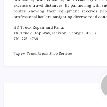
extensive travel distances. By partnering with s
routes knowing their equipment receives pr
professional haulers navigating diverse road condi
HD Truck Repair and Parts
136 Truck Stop Way, Jackson, Georgia 30233
770-775-4739
Tags:
Truck Repair Shop Services