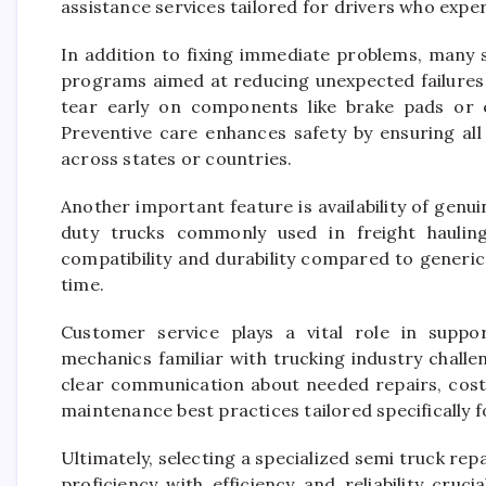
assistance services tailored for drivers who expe
In addition to fixing immediate problems, many 
programs aimed at reducing unexpected failures 
tear early on components like brake pads or 
Preventive care enhances safety by ensuring al
across states or countries.
Another important feature is availability of genu
duty trucks commonly used in freight haulin
compatibility and durability compared to generic
time.
Customer service plays a vital role in supp
mechanics familiar with trucking industry chall
clear communication about needed repairs, cost
maintenance best practices tailored specifically 
Ultimately, selecting a specialized semi truck rep
proficiency with efficiency and reliability cruc