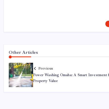
Other Articles
Previous
Power Washing Omaha: A Smart Investment 
Property Value