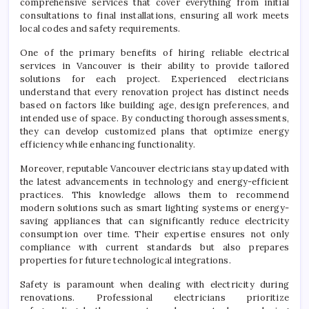
comprehensive services that cover everything from initial
consultations to final installations, ensuring all work meets
local codes and safety requirements.
One of the primary benefits of hiring reliable electrical
services in Vancouver is their ability to provide tailored
solutions for each project. Experienced electricians
understand that every renovation project has distinct needs
based on factors like building age, design preferences, and
intended use of space. By conducting thorough assessments,
they can develop customized plans that optimize energy
efficiency while enhancing functionality.
Moreover, reputable Vancouver electricians stay updated with
the latest advancements in technology and energy-efficient
practices. This knowledge allows them to recommend
modern solutions such as smart lighting systems or energy-
saving appliances that can significantly reduce electricity
consumption over time. Their expertise ensures not only
compliance with current standards but also prepares
properties for future technological integrations.
Safety is paramount when dealing with electricity during
renovations. Professional electricians prioritize