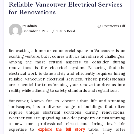
Reliable Vancouver Electrical Services
for Renovations
on
By
admin
Comments Off
Relia
December 1, 2025
2 Min Read
Vanc
Elect
Servi
Renovating a home or commercial space in Vancouver is an
for
exciting venture, but it comes with its fair share of challenges.
Reno
Among the most critical aspects to consider during
renovations is the electrical system. Ensuring that the
electrical work is done safely and efficiently requires hiring
reliable Vancouver electrical services. These professionals
are essential for transforming your renovation dreams into
reality while adhering to safety standards and regulations.
Vancouver, known for its vibrant urban life and stunning
landscapes, has a diverse range of buildings that often
require unique electrical solutions during renovations.
Whether you are upgrading an older property or customizing
a new one, professional electricians bring invaluable
expertise to
explore the full story
table. They offer