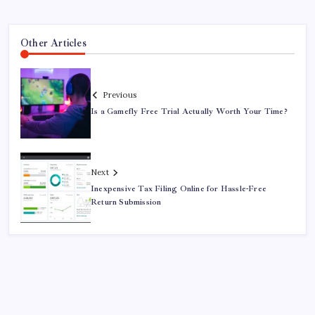
Other Articles
Previous
Is a Gamefly Free Trial Actually Worth Your Time?
Next
Inexpensive Tax Filing Online for Hassle-Free
Return Submission