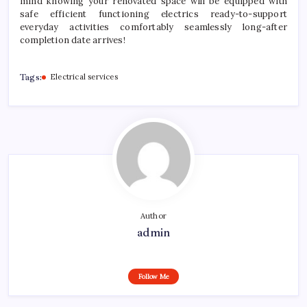
mind knowing your renovated space will be equipped with
safe efficient functioning electrics ready-to-support
everyday activities comfortably seamlessly long-after
completion date arrives!
Tags:
Electrical services
Author
admin
Follow Me