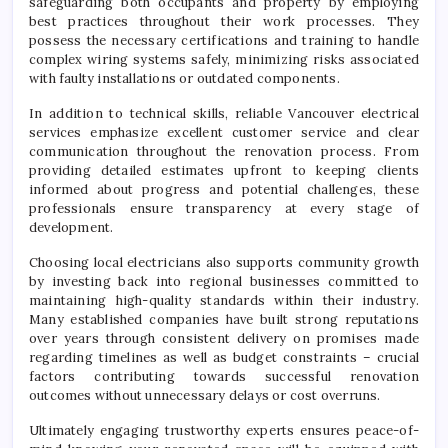
safeguarding both occupants and property by employing
best practices throughout their work processes. They
possess the necessary certifications and training to handle
complex wiring systems safely, minimizing risks associated
with faulty installations or outdated components.
In addition to technical skills, reliable Vancouver electrical
services emphasize excellent customer service and clear
communication throughout the renovation process. From
providing detailed estimates upfront to keeping clients
informed about progress and potential challenges, these
professionals ensure transparency at every stage of
development.
Choosing local electricians also supports community growth
by investing back into regional businesses committed to
maintaining high-quality standards within their industry.
Many established companies have built strong reputations
over years through consistent delivery on promises made
regarding timelines as well as budget constraints – crucial
factors contributing towards successful renovation
outcomes without unnecessary delays or cost overruns.
Ultimately engaging trustworthy experts ensures peace-of-