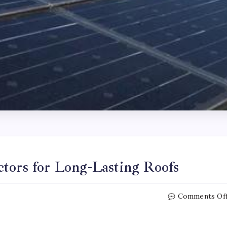
ctors for Long-Lasting Roofs
Comments Of