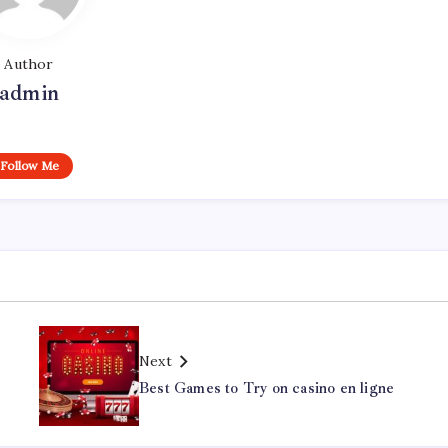
Author
admin
Follow Me
Next
Best Games to Try on casino en ligne