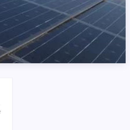
on
f
Reliable
Search
Bronx