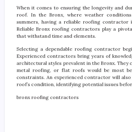
When it comes to ensuring the longevity and dur
roof. In the Bronx, where weather condition
summers, having a reliable roofing contractor i
Reliable Bronx roofing contractors play a pivot
that withstand time and elements.
Selecting a dependable roofing contractor begi
Experienced contractors bring years of knowledg
architectural styles prevalent in the Bronx. They 
metal roofing, or flat roofs would be most be
constraints. An experienced contractor will also
roof’s condition, identifying potential issues befo
bronx roofing contractors