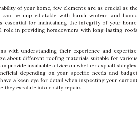
ability of your home, few elements are as crucial as th
s can be unpredictable with harsh winters and humi
s essential for maintaining the integrity of your home
al role in providing homeowners with long-lasting roof
ns with understanding their experience and expertise
e about different roofing materials suitable for variou
can provide invaluable advice on whether asphalt shingles
neficial depending on your specific needs and budge
 have a keen eye for detail when inspecting your curren
re they escalate into costly repairs.