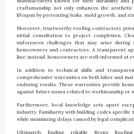
manufacturers known for their durability and 
craftsmanship not only enhances the aesthetic 
lifespan by preventing leaks, mold growth, and s
Moreover, trustworthy roofing contractors prio
initial consultation to project completion. Cl
unforeseen challenges that may arise during i
homeowners and contractors. A transparent app
line; instead, homeowners are well-informed at e
In addition to technical skills and transpare
comprehensive warranties on both labor and mate
enduring results. These warranties provide hom
against future issues related to workmanship or m
Furthermore, local knowledge sets apart excep
industry. Familiarity with building codes specifi
while minimizing delays caused by legal complicat
Ultimately finding reliable Bronx Roofin