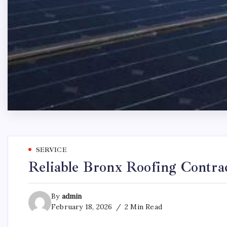
SERVICE
Reliable Bronx Roofing Contra
By
admin
February 18, 2026
2 Min Read