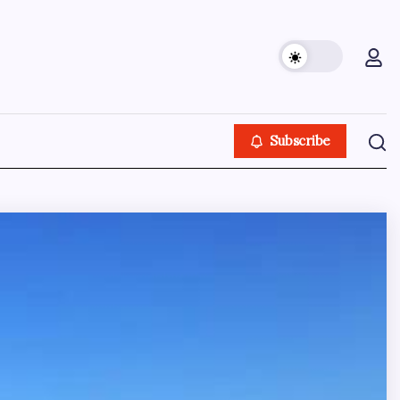
Subscribe