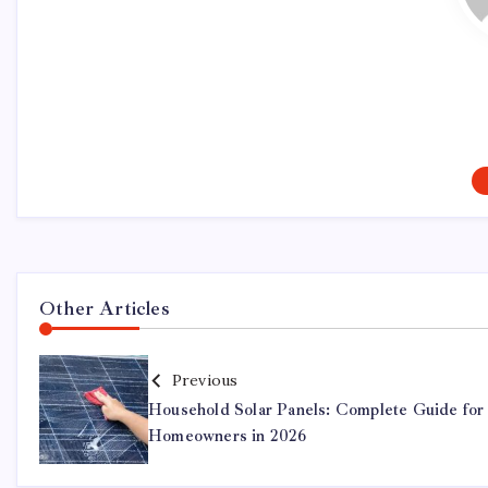
Other Articles
Previous
Household Solar Panels: Complete Guide for
Homeowners in 2026