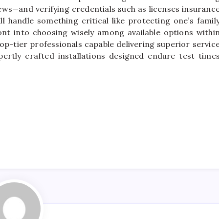
s—and verifying credentials such as licenses insuranc
 handle something critical like protecting one’s famil
ont into choosing wisely among available options withi
p-tier professionals capable delivering superior servic
pertly crafted installations designed endure test time