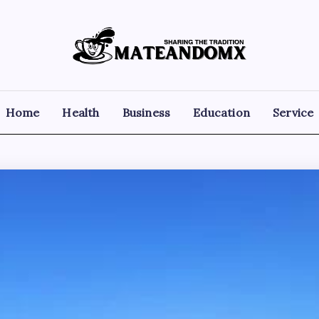
Mateandomx
Sharing
the
tradition
Home
Health
Business
Education
Service