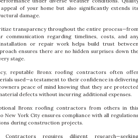
performance under diverse weather conditions. Qualit
appeal of your home but also significantly extends it
tructural damage.
ritize transparency throughout the entire process—fro
ear communication regarding timelines, costs, and an
nstallation or repair work helps build trust betwee
roach ensures there are no hidden surprises down th
very stage.
ncy, reputable Bronx roofing contractors often offe
rials used—a testament to their confidence in deliverin
eowners peace of mind knowing that they are protecte
aterial defects without incurring additional expenses.
tional Bronx roofing contractors from others in thi
c to New York City ensures compliance with all regulation
ions during construction projects.
g Contractors requires diligent research—seekin