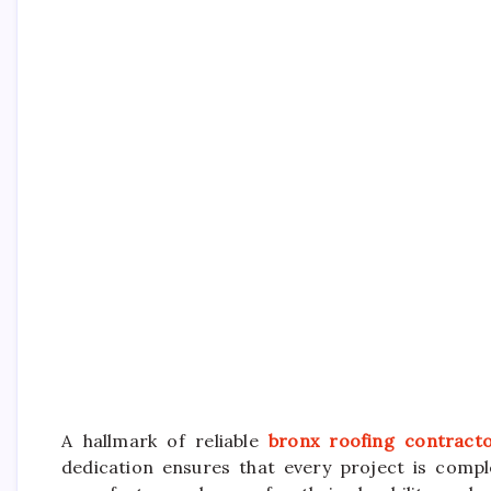
A hallmark of reliable
bronx roofing contract
dedication ensures that every project is comp