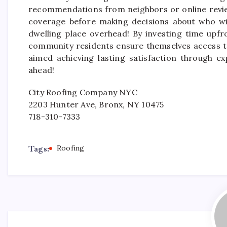
recommendations from neighbors or online review
coverage before making decisions about who will
dwelling place overhead! By investing time upfr
community residents ensure themselves access to
aimed achieving lasting satisfaction through ex
ahead!
City Roofing Company NYC
2203 Hunter Ave, Bronx, NY 10475
718-310-7333
Tags:
Roofing