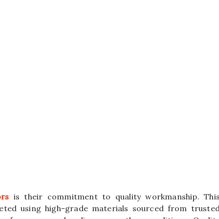
ors
is their commitment to quality workmanship. Thi
leted using high-grade materials sourced from truste