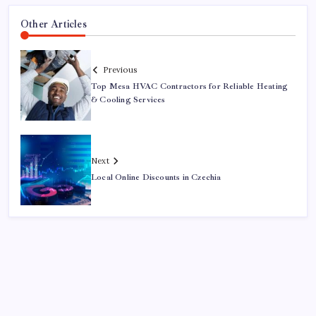
Other Articles
Previous
Top Mesa HVAC Contractors for Reliable Heating
& Cooling Services
Next
Local Online Discounts in Czechia