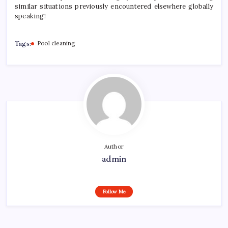
similar situations previously encountered elsewhere globally
speaking!
Tags:
Pool cleaning
Author
admin
Follow Me