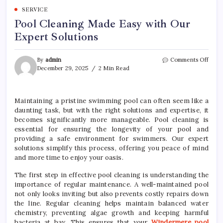
SERVICE
Pool Cleaning Made Easy with Our
Expert Solutions
on
By
admin
Comments Off
Pool
December 29, 2025
2 Min Read
Clea
Mad
Easy
Maintaining a pristine swimming pool can often seem like a
with
daunting task, but with the right solutions and expertise, it
Our
Expe
becomes significantly more manageable. Pool cleaning is
Solut
essential for ensuring the longevity of your pool and
providing a safe environment for swimmers. Our expert
solutions simplify this process, offering you peace of mind
and more time to enjoy your oasis.
The first step in effective pool cleaning is understanding the
importance of regular maintenance. A well-maintained pool
not only looks inviting but also prevents costly repairs down
the line. Regular cleaning helps maintain balanced water
chemistry, preventing algae growth and keeping harmful
bacteria at bay. This ensures that your
Windermere pool