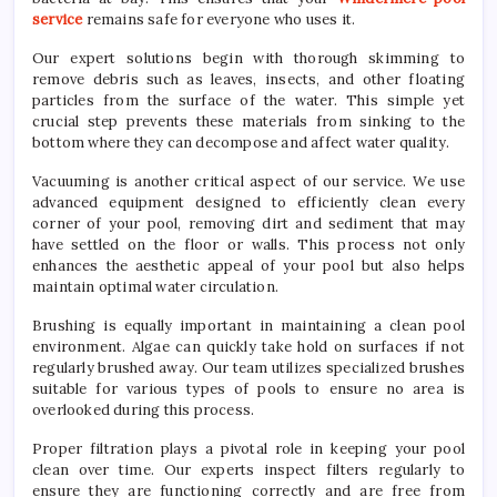
service
remains safe for everyone who uses it.
Our expert solutions begin with thorough skimming to
remove debris such as leaves, insects, and other floating
particles from the surface of the water. This simple yet
crucial step prevents these materials from sinking to the
bottom where they can decompose and affect water quality.
Vacuuming is another critical aspect of our service. We use
advanced equipment designed to efficiently clean every
corner of your pool, removing dirt and sediment that may
have settled on the floor or walls. This process not only
enhances the aesthetic appeal of your pool but also helps
maintain optimal water circulation.
Brushing is equally important in maintaining a clean pool
environment. Algae can quickly take hold on surfaces if not
regularly brushed away. Our team utilizes specialized brushes
suitable for various types of pools to ensure no area is
overlooked during this process.
Proper filtration plays a pivotal role in keeping your pool
clean over time. Our experts inspect filters regularly to
ensure they are functioning correctly and are free from