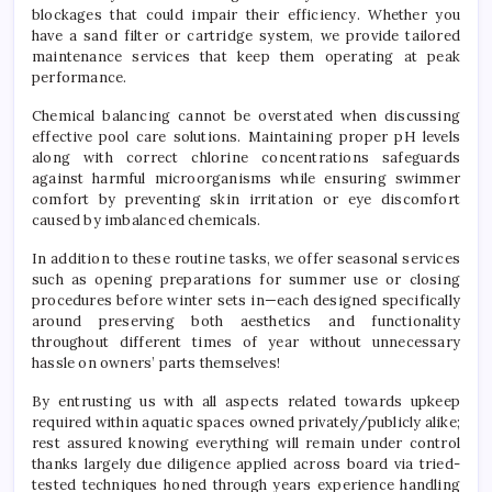
blockages that could impair their efficiency. Whether you
have a sand filter or cartridge system, we provide tailored
maintenance services that keep them operating at peak
performance.
Chemical balancing cannot be overstated when discussing
effective pool care solutions. Maintaining proper pH levels
along with correct chlorine concentrations safeguards
against harmful microorganisms while ensuring swimmer
comfort by preventing skin irritation or eye discomfort
caused by imbalanced chemicals.
In addition to these routine tasks, we offer seasonal services
such as opening preparations for summer use or closing
procedures before winter sets in—each designed specifically
around preserving both aesthetics and functionality
throughout different times of year without unnecessary
hassle on owners’ parts themselves!
By entrusting us with all aspects related towards upkeep
required within aquatic spaces owned privately/publicly alike;
rest assured knowing everything will remain under control
thanks largely due diligence applied across board via tried-
tested techniques honed through years experience handling