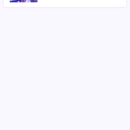
Search
Sponsor
Dewabet Bola
Situs Taruhan Bola