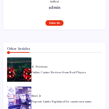
Author
admin
Follow Me
Other Articles
Previous
Online Casino Reviews from Real Players
Next
Deposit Limits Explained for casino non aams