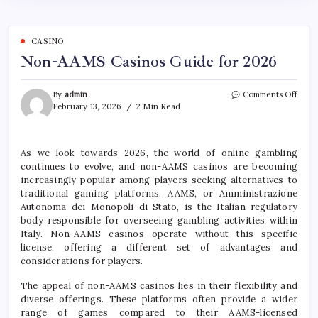
CASINO
Non-AAMS Casinos Guide for 2026
on
By
admin
Comments Off
Non-
February 13, 2026
2 Min Read
AAM
Casi
Guid
As we look towards 2026, the world of online gambling
for
continues to evolve, and non-AAMS casinos are becoming
2026
increasingly popular among players seeking alternatives to
traditional gaming platforms. AAMS, or Amministrazione
Autonoma dei Monopoli di Stato, is the Italian regulatory
body responsible for overseeing gambling activities within
Italy. Non-AAMS casinos operate without this specific
license, offering a different set of advantages and
considerations for players.
The appeal of non-AAMS casinos lies in their flexibility and
diverse offerings. These platforms often provide a wider
range of games compared to their AAMS-licensed