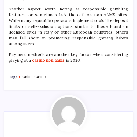
Another aspect worth noting is responsible gambling
features—or sometimes lack thereof—on non-AAMS sites.
While many reputable operators implement tools like deposit
limits or self-exclusion options similar to those found on
licensed sites in Italy or other European countries; others
may fall short in promoting responsible gaming habits
among users.
Payment methods are another key factor when considering
playing at a
casino non aams
in 2026.
Tags:
Online Casino