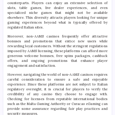
counterparts. Players can enjoy an extensive selection of
slots, table games, live dealer experiences, and even
specialized niche games that might not be available
elsewhere. This diversity attracts players looking for unique
gaming experiences beyond what is typically offered by
regulated Italian sites.
Moreover, non-AAMS casinos frequently offer attractive
bonuses and promotions that entice new users while
rewarding loyal customers. Without the stringent regulations
imposed by AAMS licensing, these platforms can afford more
generous welcome bonuses, free spins packages, cashback
offers, and ongoing promotions that enhance player
engagement and satisfaction.
However, navigating the world of non-AAMS casinos requires
careful consideration to ensure a safe and enjoyable
experience. Since these platforms are not subject to Italian
regulatory oversight, it is crucial for players to verify the
credibility of any casino they choose to engage with.
Checking for licenses from reputable international bodies
such as the Malta Gaming Authority or Curacao eGaming can
provide some assurance regarding fair play practices and
security measures.