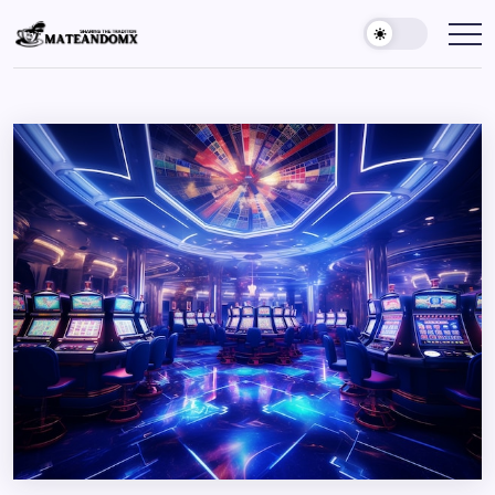
Skip
to
Mateandomx
Sharing
the
content
tradition