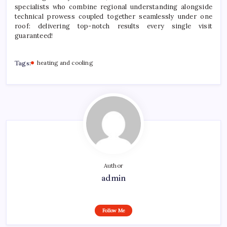
specialists who combine regional understanding alongside
technical prowess coupled together seamlessly under one
roof: delivering top-notch results every single visit
guaranteed!
Tags:
heating and cooling
Author
admin
Follow Me