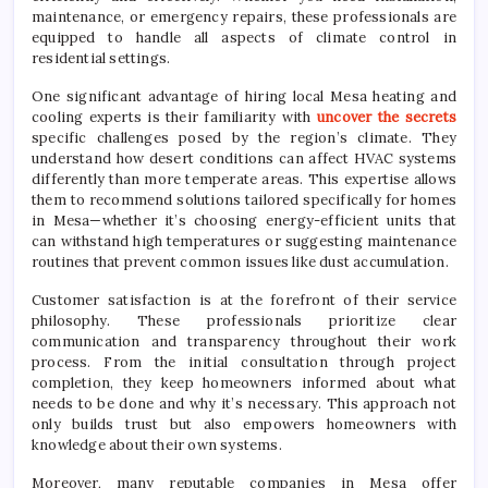
maintenance, or emergency repairs, these professionals are
equipped to handle all aspects of climate control in
residential settings.
One significant advantage of hiring local Mesa heating and
cooling experts is their familiarity with
uncover the secrets
specific challenges posed by the region’s climate. They
understand how desert conditions can affect HVAC systems
differently than more temperate areas. This expertise allows
them to recommend solutions tailored specifically for homes
in Mesa—whether it’s choosing energy-efficient units that
can withstand high temperatures or suggesting maintenance
routines that prevent common issues like dust accumulation.
Customer satisfaction is at the forefront of their service
philosophy. These professionals prioritize clear
communication and transparency throughout their work
process. From the initial consultation through project
completion, they keep homeowners informed about what
needs to be done and why it’s necessary. This approach not
only builds trust but also empowers homeowners with
knowledge about their own systems.
Moreover, many reputable companies in Mesa offer