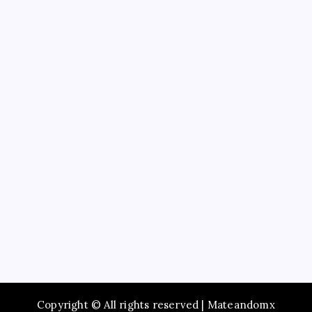
Business
Education
Service
Recent Posts
Study Guide to Principles of Information Systems
14th Edition TestBank for Exam Preparation
Maximize Social Media Success Using tiktok phone
automation Today
Enjoy Fast Booking with Taxi service Mumbai Across
the City
Browse Premium Collections in The Offspring Store
Online
How to Employ Simply The Best Party Entertainer
Copyright © All rights reserved | Mateandomx