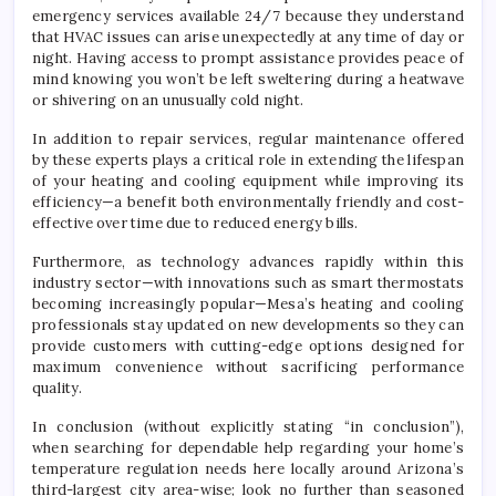
emergency services available 24/7 because they understand
that HVAC issues can arise unexpectedly at any time of day or
night. Having access to prompt assistance provides peace of
mind knowing you won’t be left sweltering during a heatwave
or shivering on an unusually cold night.
In addition to repair services, regular maintenance offered
by these experts plays a critical role in extending the lifespan
of your heating and cooling equipment while improving its
efficiency—a benefit both environmentally friendly and cost-
effective over time due to reduced energy bills.
Furthermore, as technology advances rapidly within this
industry sector—with innovations such as smart thermostats
becoming increasingly popular—Mesa’s heating and cooling
professionals stay updated on new developments so they can
provide customers with cutting-edge options designed for
maximum convenience without sacrificing performance
quality.
In conclusion (without explicitly stating “in conclusion”),
when searching for dependable help regarding your home’s
temperature regulation needs here locally around Arizona’s
third-largest city area-wise; look no further than seasoned