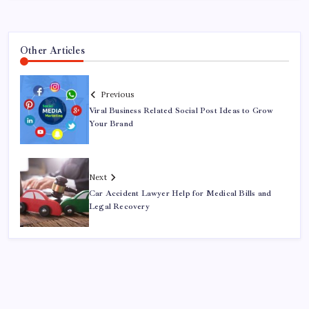
Other Articles
Previous
Viral Business Related Social Post Ideas to Grow
Your Brand
Next
Car Accident Lawyer Help for Medical Bills and
Legal Recovery