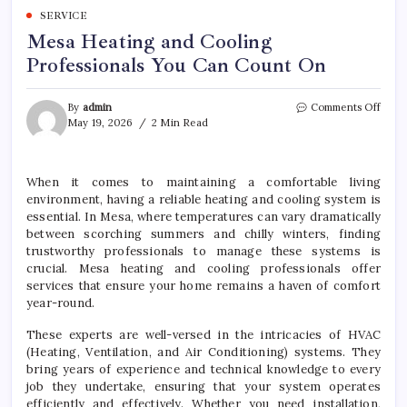
SERVICE
Mesa Heating and Cooling
Professionals You Can Count On
on
By
admin
Comments Off
Mesa
May 19, 2026
2 Min Read
Heat
and
Cool
When it comes to maintaining a comfortable living
Profe
environment, having a reliable heating and cooling system is
You
Can
essential. In Mesa, where temperatures can vary dramatically
Coun
between scorching summers and chilly winters, finding
On
trustworthy professionals to manage these systems is
crucial. Mesa heating and cooling professionals offer
services that ensure your home remains a haven of comfort
year-round.
These experts are well-versed in the intricacies of HVAC
(Heating, Ventilation, and Air Conditioning) systems. They
bring years of experience and technical knowledge to every
job they undertake, ensuring that your system operates
efficiently and effectively. Whether you need installation,