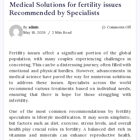
Medical Solutions for fertility issues
Recommended by Specialists
on
By
admin
Comments Off
Medi
May 18, 2026
2 Min Read
Solut
for
fertil
Fertility issues affect a significant portion of the global
issue
population, with many couples experiencing challenges in
Reco
by
conceiving. This can be a distressing journey, often filled with
Speci
emotional and physical hurdles. However, advancements in
medical science have paved the way for numerous solutions
to address these issues. Specialists across the world
recommend various treatments based on individual needs,
ensuring that there is hope for those struggling with
infertility.
One of the most common recommendations by fertility
specialists is lifestyle modification. It may seem simplistic,
but factors such as diet, exercise, stress levels, and overall
health play crucial roles in fertility. A balanced diet rich in
vitamins and minerals can enhance reproductive health.