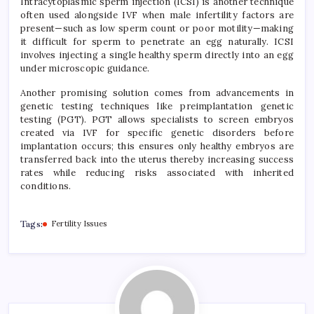
Intracytoplasmic sperm injection (ICSI) is another technique
often used alongside IVF when male infertility factors are
present—such as low sperm count or poor motility—making
it difficult for sperm to penetrate an egg naturally. ICSI
involves injecting a single healthy sperm directly into an egg
under microscopic guidance.
Another promising solution comes from advancements in
genetic testing techniques like preimplantation genetic
testing (PGT). PGT allows specialists to screen embryos
created via IVF for specific genetic disorders before
implantation occurs; this ensures only healthy embryos are
transferred back into the uterus thereby increasing success
rates while reducing risks associated with inherited
conditions.
Tags:
Fertility Issues