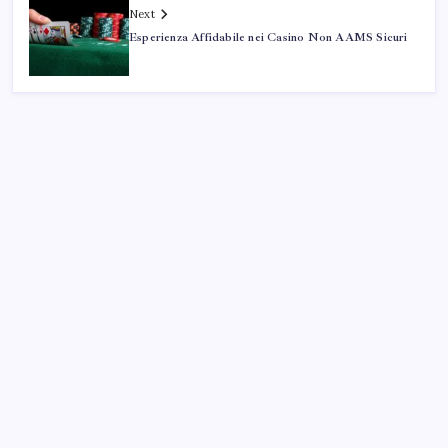
Next
Esperienza Affidabile nei Casino Non AAMS Sicuri
Search
Sponsor
Dewabet Bola