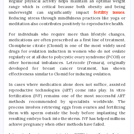
Regular physical activity helps maintain an optimal weight
range which is critical because both obesity and being
underweight can significantly impact
fertility issues
.
Reducing stress through mindfulness practices like yoga or
meditation also contributes positively to reproductive health.
For individuals who require more than lifestyle changes,
medications are often prescribed as a first line of treatment.
Clomiphene citrate (Clomid) is one of the most widely used
drugs for ovulation induction in women who do not ovulate
regularly or at all due to polycystic ovary syndrome (PCOS) or
other hormonal imbalances. Letrozole (Femara), originally
developed for breast cancer treatment, has shown
effectiveness similar to Clomid for inducing ovulation.
In cases where medication alone does not suffice, assisted
reproductive technologies (ART) come into play. In vitro
fertilization (IVF) remains one of the most successful ART
methods recommended by specialists worldwide. The
process involves retrieving eggs from ovaries and fertilizing
them with sperm outside the body before implanting the
resulting embryo back into the uterus. IVF has helped millions
achieve pregnancy when other methods have failed.