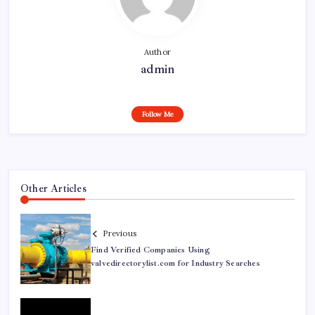
Author
admin
Follow Me
Other Articles
Previous
Find Verified Companies Using
valvedirectorylist.com for Industry Searches