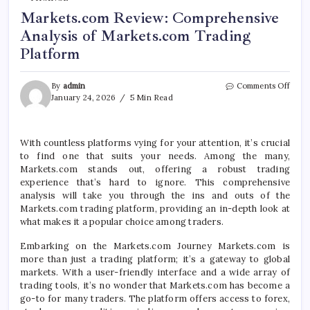
Markets.com Review: Comprehensive
Analysis of Markets.com Trading
Platform
on
By
admin
Comments Off
Mark
January 24, 2026
5 Min Read
Revi
Comp
Analy
With countless platforms vying for your attention, it’s crucial
of
to find one that suits your needs. Among the many,
Mark
Trad
Markets.com stands out, offering a robust trading
Platf
experience that’s hard to ignore. This comprehensive
analysis will take you through the ins and outs of the
Markets.com trading platform, providing an in-depth look at
what makes it a popular choice among traders.
Embarking on the Markets.com Journey Markets.com is
more than just a trading platform; it’s a gateway to global
markets. With a user-friendly interface and a wide array of
trading tools, it’s no wonder that Markets.com has become a
go-to for many traders. The platform offers access to forex,