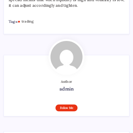
it can adjust accordingly and tighten.
Tags:
trading
Author
admin
Follow Me