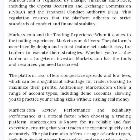
Markets.com is regulated by multiple financial authorities,
including the Cyprus Securities and Exchange Commission
(CySEC) and the Financial Conduct Authority (FCA). This
regulation ensures that the platform adheres to strict
standards of conduct and financial stability.
Markets.com and the Trading Experience When it comes to
the trading experience, Markets.com delivers. The platform’s
user-friendly design and robust feature set make it easy for
traders to execute their strategies. Whether you’re a day
trader or a long-term investor, Markets.com has the tools
and resources you need to succeed.
The platform also offers competitive spreads and low fees,
which can be a significant advantage for traders looking to
maximize their profits. Additionally, Markets.com offers a
range of account types, including demo accounts, allowing
you to practice your trading skills without risking real money.
Markets.com Review: Performance and Reliability
Performance is a critical factor when choosing a trading
platform. Markets.com is known for its reliable and fast
execution, ensuring that your trades are executed quickly and
accurately. The platform also offers a range of order types,
including market orders, limit orders, and stop orders, giving