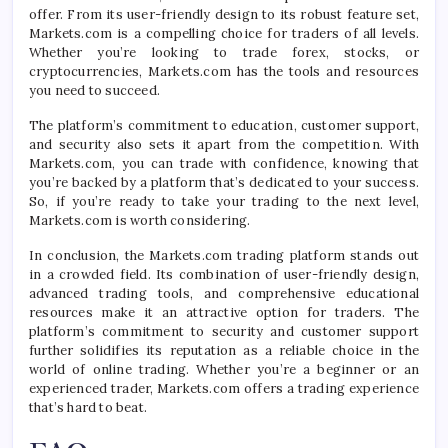
offer. From its user-friendly design to its robust feature set,
Markets.com is a compelling choice for traders of all levels.
Whether you’re looking to trade forex, stocks, or
cryptocurrencies, Markets.com has the tools and resources
you need to succeed.
The platform’s commitment to education, customer support,
and security also sets it apart from the competition. With
Markets.com, you can trade with confidence, knowing that
you’re backed by a platform that’s dedicated to your success.
So, if you’re ready to take your trading to the next level,
Markets.com is worth considering.
In conclusion, the Markets.com trading platform stands out
in a crowded field. Its combination of user-friendly design,
advanced trading tools, and comprehensive educational
resources make it an attractive option for traders. The
platform’s commitment to security and customer support
further solidifies its reputation as a reliable choice in the
world of online trading. Whether you’re a beginner or an
experienced trader, Markets.com offers a trading experience
that’s hard to beat.