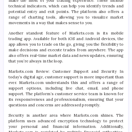
make the most of your trading experience. These include
technical indicators, which can help you identify trends and
potential entry and exit points. The platform also offers a
range of charting tools, allowing you to visualize market
movements in a way that makes sense to you.
Another standout feature of Markets.com is its mobile
trading app. Available for both iOS and Android devices, the
app allows you to trade on the go, giving you the flexibility to
make decisions and execute trades from anywhere. The app
also offers real-time market data and news updates, ensuring
that you’re always in the loop.
Markets.com Review: Customer Support and Security In
today’s digital age, customer support is more important than
ever. Markets.com understands this and offers a range of
support options, including live chat, email, and phone
support. The platform’s customer service team is known for
its responsiveness and professionalism, ensuring that your
questions and concerns are addressed promptly.
Security is another area where Markets.com shines. The
platform uses advanced encryption technology to protect
your personal and financial information. Additionally,