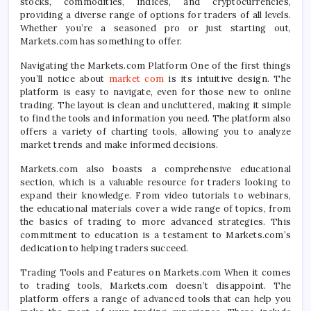
stocks, commodities, indices, and cryptocurrencies,
providing a diverse range of options for traders of all levels.
Whether you’re a seasoned pro or just starting out,
Markets.com has something to offer.
Navigating the Markets.com Platform One of the first things
you’ll notice about
market com
is its intuitive design. The
platform is easy to navigate, even for those new to online
trading. The layout is clean and uncluttered, making it simple
to find the tools and information you need. The platform also
offers a variety of charting tools, allowing you to analyze
market trends and make informed decisions.
Markets.com also boasts a comprehensive educational
section, which is a valuable resource for traders looking to
expand their knowledge. From video tutorials to webinars,
the educational materials cover a wide range of topics, from
the basics of trading to more advanced strategies. This
commitment to education is a testament to Markets.com’s
dedication to helping traders succeed.
Trading Tools and Features on Markets.com When it comes
to trading tools, Markets.com doesn’t disappoint. The
platform offers a range of advanced tools that can help you