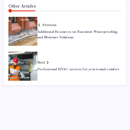
Other Articles
Previous
Additional Resources on Basement Waterproofing
and Moisture Solutions
Next
Professional HVAC services for year-round comfort