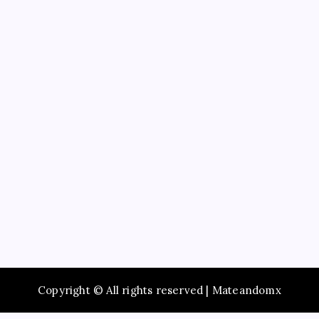
Education
Service
Recent Posts
Study Guide to Principles of Information Systems
14th Edition TestBank for Exam Preparation
Maximize Social Media Success Using tiktok phone
automation Today
Enjoy Fast Booking with Taxi service Mumbai Across
the City
Browse Premium Collections in The Offspring Store
Online
Dentist Oshawa Focused on Healthy Teeth and
Happy Smiles
Copyright © All rights reserved | Mateandomx