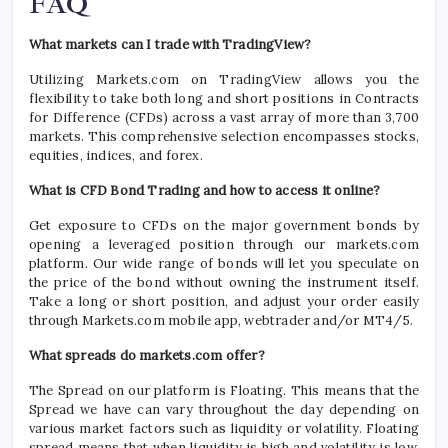
FAQ
What markets can I trade with TradingView?
Utilizing Markets.com on TradingView allows you the
flexibility to take both long and short positions in Contracts
for Difference (CFDs) across a vast array of more than 3,700
markets. This comprehensive selection encompasses stocks,
equities, indices, and forex.
What is CFD Bond Trading and how to access it online?
Get exposure to CFDs on the major government bonds by
opening a leveraged position through our markets.com
platform. Our wide range of bonds will let you speculate on
the price of the bond without owning the instrument itself.
Take a long or short position, and adjust your order easily
through Markets.com mobile app, webtrader and/or MT4/5.
What spreads do markets.com offer?
The Spread on our platform is Floating. This means that the
Spread we have can vary throughout the day depending on
various market factors such as liquidity or volatility. Floating
spread means that when liquidity is high and volatility is low,