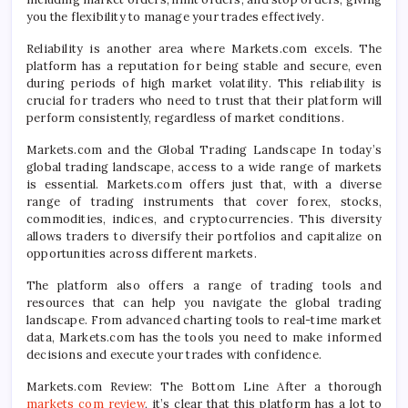
you the flexibility to manage your trades effectively.
Reliability is another area where Markets.com excels. The
platform has a reputation for being stable and secure, even
during periods of high market volatility. This reliability is
crucial for traders who need to trust that their platform will
perform consistently, regardless of market conditions.
Markets.com and the Global Trading Landscape In today’s
global trading landscape, access to a wide range of markets
is essential. Markets.com offers just that, with a diverse
range of trading instruments that cover forex, stocks,
commodities, indices, and cryptocurrencies. This diversity
allows traders to diversify their portfolios and capitalize on
opportunities across different markets.
The platform also offers a range of trading tools and
resources that can help you navigate the global trading
landscape. From advanced charting tools to real-time market
data, Markets.com has the tools you need to make informed
decisions and execute your trades with confidence.
Markets.com Review: The Bottom Line After a thorough
markets com review
, it’s clear that this platform has a lot to