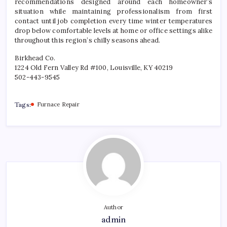
recommendations designed around each homeowner’s
situation while maintaining professionalism from first
contact until job completion every time winter temperatures
drop below comfortable levels at home or office settings alike
throughout this region’s chilly seasons ahead.
Birkhead Co.
1224 Old Fern Valley Rd #100, Louisville, KY 40219
502-443-9545
Tags:
Furnace Repair
Author
admin