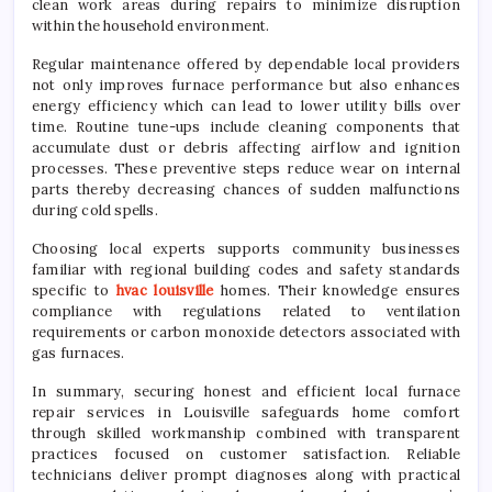
clean work areas during repairs to minimize disruption
within the household environment.
Regular maintenance offered by dependable local providers
not only improves furnace performance but also enhances
energy efficiency which can lead to lower utility bills over
time. Routine tune-ups include cleaning components that
accumulate dust or debris affecting airflow and ignition
processes. These preventive steps reduce wear on internal
parts thereby decreasing chances of sudden malfunctions
during cold spells.
Choosing local experts supports community businesses
familiar with regional building codes and safety standards
specific to
hvac louisville
homes. Their knowledge ensures
compliance with regulations related to ventilation
requirements or carbon monoxide detectors associated with
gas furnaces.
In summary, securing honest and efficient local furnace
repair services in Louisville safeguards home comfort
through skilled workmanship combined with transparent
practices focused on customer satisfaction. Reliable
technicians deliver prompt diagnoses along with practical