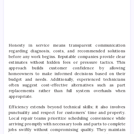
Honesty in service means transparent communication
regarding diagnosis, costs, and recommended solutions
before any work begins. Reputable companies provide clear
estimates without hidden fees or pressure tactics. This
approach builds customer confidence by allowing
homeowners to make informed decisions based on their
budget and needs. Additionally, experienced technicians
often suggest cost-effective alternatives such as part
replacements rather than full system overhauls when
appropriate.
Efficiency extends beyond technical skills; it also involves
punctuality and respect for customers’ time and property.
Local repair teams prioritize scheduling convenience while
arriving promptly with necessary tools and parts to complete
jobs swiftly without compromising quality. They maintain