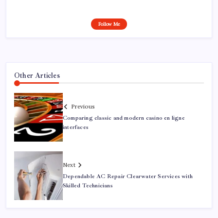
Follow Me
Other Articles
Previous
Comparing classic and modern casino en ligne
interfaces
Next
Dependable AC Repair Clearwater Services with
Skilled Technicians