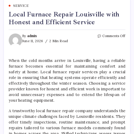
SERVICE
Local Furnace Repair Louisville with
Honest and Efficient Service
on
By
admin
Comments Off
Local
June 11, 2026
2 Min Read
Furn
Repai
Louis
When the cold months arrive in Louisville, having a reliable
with
furnace becomes essential for maintaining comfort and
Hone
and
safety at home. Local furnace repair services play a crucial
Effic
role in ensuring that heating systems operate efficiently and
Servi
effectively throughout the winter season. Choosing a service
provider known for honest and efficient work is important to
avoid unnecessary expenses and to extend the lifespan of
your heating equipment.
A trustworthy local furnace repair company understands the
unique climate challenges faced by Louisville residents. They
offer timely inspections, routine maintenance, and prompt
repairs tailored to various furnace models commonly found
in homes across the area. Skilled technicians assess issues