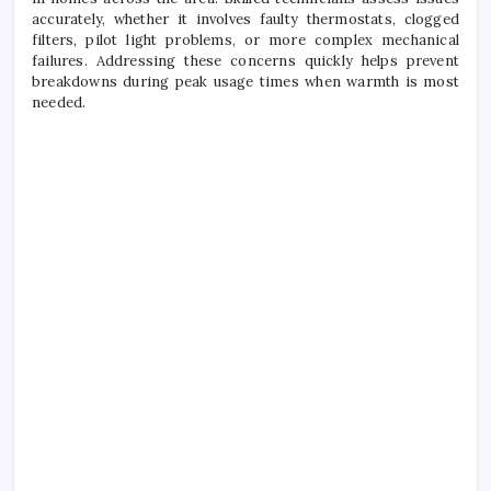
accurately, whether it involves faulty thermostats, clogged
filters, pilot light problems, or more complex mechanical
failures. Addressing these concerns quickly helps prevent
breakdowns during peak usage times when warmth is most
needed.