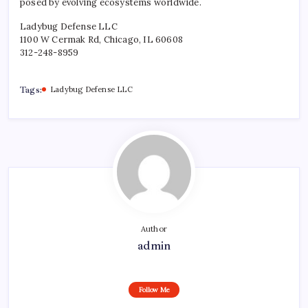
posed by evolving ecosystems worldwide.
Ladybug Defense LLC
1100 W Cermak Rd, Chicago, IL 60608
312-248-8959
Tags:
Ladybug Defense LLC
Author
admin
Follow Me