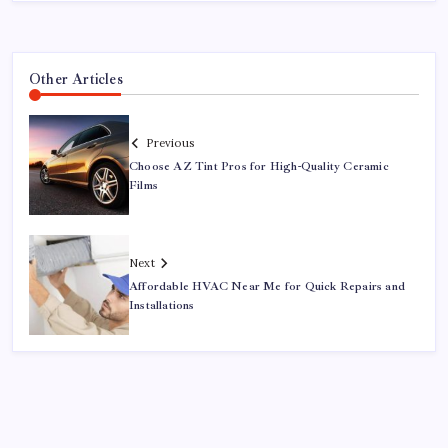
Other Articles
Previous
Choose AZ Tint Pros for High-Quality Ceramic
Films
Next
Affordable HVAC Near Me for Quick Repairs and
Installations