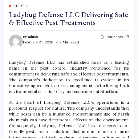
SERVICE
Ladybug Defense LLC Delivering Safe
& Effective Pest Treatments
on
By
admin
Comments Off
Lady
February 27, 2026
2 Min Read
Defe
LLC
Deliv
Ladybug Defense LLC has established itself as a leading
Safe
name in the pest control industry, renowned for its
&
Effec
commitment to delivering safe and effective pest treatments.
Pest
The company’s dedication to excellence is evident in its
Trea
innovative approach to pest management, prioritizing both
environmental sustainability and customer satisfaction.
At the heart of Ladybug Defense LLC’s operations is a
profound respect for nature. The company understands that
while pests can be a nuisance, indiscriminate use of harsh
chemicals can have detrimental effects on the environment.
Consequently, Ladybug Defense LLC has pioneered eco-
friendly pest control solutions that minimize harm to non-
target species and reduce chemical residues in homes and