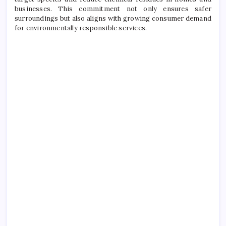
businesses. This commitment not only ensures safer
surroundings but also aligns with growing consumer demand
for environmentally responsible services.