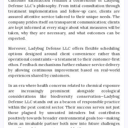
Customer satisfaction remains a cornerstone of Ladybug
Defense LLC’s philosophy. From initial consultation through
treatment implementation and follow-up care, clients are
assured attentive service tailored to their unique needs. The
company prides itself on transparent communication; clients
are kept informed at every stage about what measures will be
taken, why they are necessary, and what outcomes can be
expected.
Moreover, Ladybug Defense LLC offers flexible scheduling
options designed around client convenience rather than
operational constraints—a testament to their customer-first
ethos. Feedback mechanisms further enhance service delivery
by allowing continuous improvement based on real-world
experiences shared by customers.
In an era where health concerns related to chemical exposure
are increasingly prominent alongside ecological
considerations like biodiversity conservation—Ladybug
Defense LLC stands out as a beacon of responsible practice
within the pest control sector. Their success serves not just
those plagued by unwanted intruders but contributes
positively towards broader environmental goals too—making
them an invaluable partner both now into future challenges