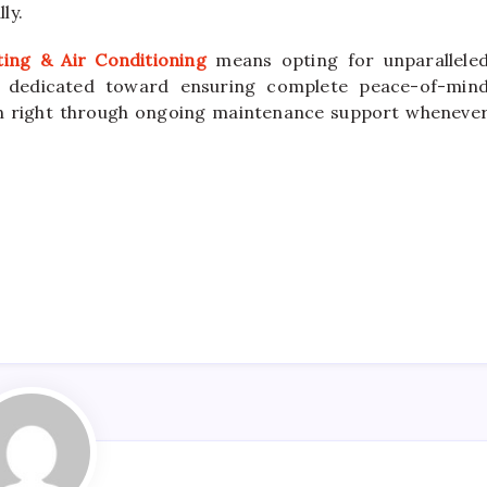
ly.
ting & Air Conditioning
means opting for unparallele
es dedicated toward ensuring complete peace-of-min
on right through ongoing maintenance support wheneve