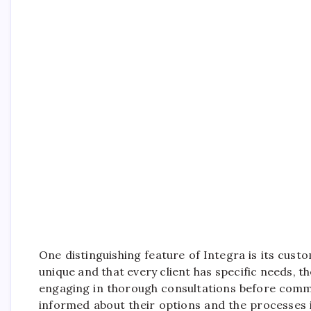
One distinguishing feature of Integra is its cu
unique and that every client has specific needs, t
engaging in thorough consultations before comm
informed about their options and the processes 