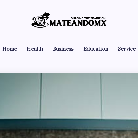
Mateandomx
Sharing
the
tradition
Home
Health
Business
Education
Service