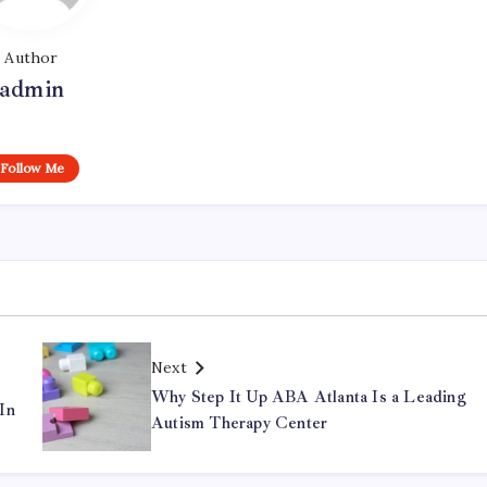
Author
admin
Follow Me
Next
Why Step It Up ABA Atlanta Is a Leading
In
Autism Therapy Center