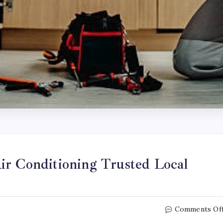
ir Conditioning Trusted Local
Comments Of