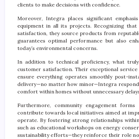
clients to make decisions with confidence.
Moreover, Integra places significant emphasis
equipment in all its projects. Recognizing that
satisfaction, they source products from reputable
guarantees optimal performance but also enha
today’s environmental concerns.
In addition to technical proficiency, what tru
customer satisfaction. Their exceptional servic
ensure everything operates smoothly post-instal
delivery—no matter how minor—Integra responds 
comfort within homes without unnecessary delays
Furthermore, community engagement forms an
contribute towards local initiatives aimed at im
operate. By fostering strong relationships with
such as educational workshops on energy conserv
sustainability efforts—they reinforce their role n