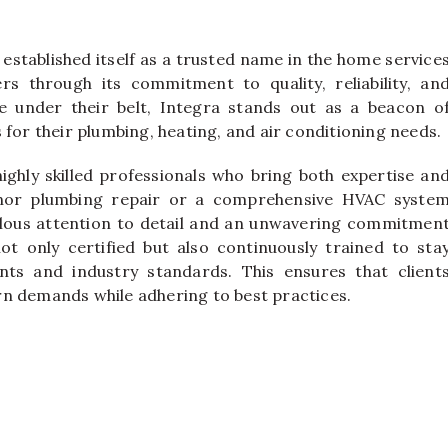
established itself as a trusted name in the home service
s through its commitment to quality, reliability, an
e under their belt, Integra stands out as a beacon o
 for their plumbing, heating, and air conditioning needs.
highly skilled professionals who bring both expertise an
minor plumbing repair or a comprehensive HVAC syste
culous attention to detail and an unwavering commitmen
ot only certified but also continuously trained to sta
nts and industry standards. This ensures that client
rn demands while adhering to best practices.