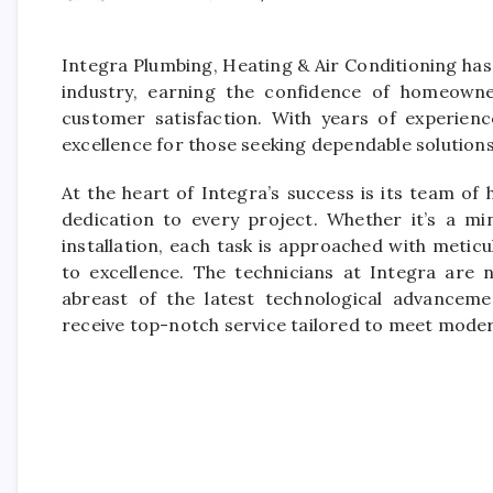
Integra Plumbing, Heating & Air Conditioning has 
industry, earning the confidence of homeowner
customer satisfaction. With years of experienc
excellence for those seeking dependable solutions
At the heart of Integra’s success is its team of 
dedication to every project. Whether it’s a 
installation, each task is approached with meti
to excellence. The technicians at Integra are n
abreast of the latest technological advanceme
receive top-notch service tailored to meet mode