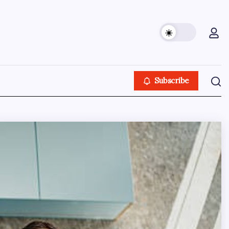
Subscribe