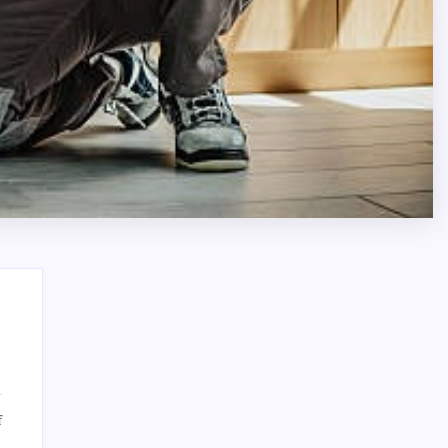
Search
on
f
Integra