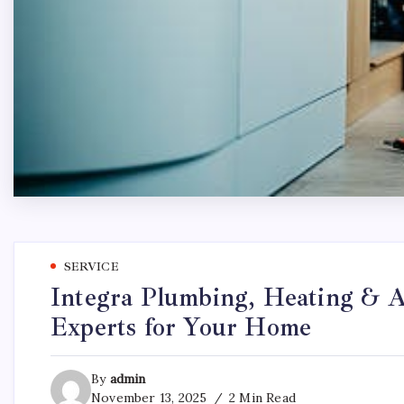
SERVICE
Integra Plumbing, Heating & A
Experts for Your Home
By
admin
November 13, 2025
2 Min Read