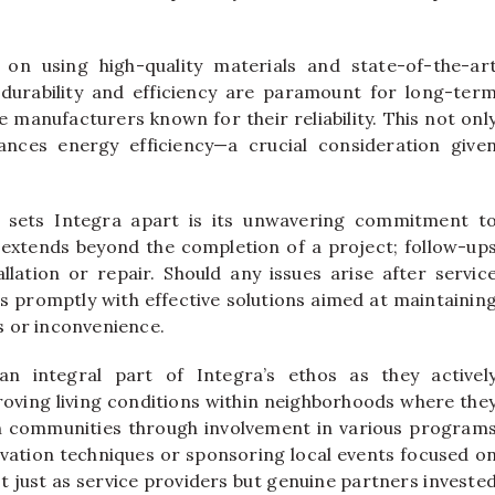
 on using high-quality materials and state-of-the-ar
 durability and efficiency are paramount for long-ter
 manufacturers known for their reliability. This not onl
nces energy efficiency—a crucial consideration give
ly sets Integra apart is its unwavering commitment t
e extends beyond the completion of a project; follow-up
lation or repair. Should any issues arise after servic
promptly with effective solutions aimed at maintainin
 or inconvenience.
 integral part of Integra’s ethos as they activel
proving living conditions within neighborhoods where the
in communities through involvement in various program
ation techniques or sponsoring local events focused o
ot just as service providers but genuine partners investe