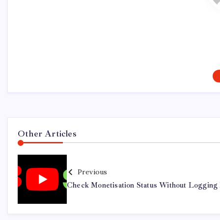
Other Articles
Previous
Check Monetisation Status Without Logging 