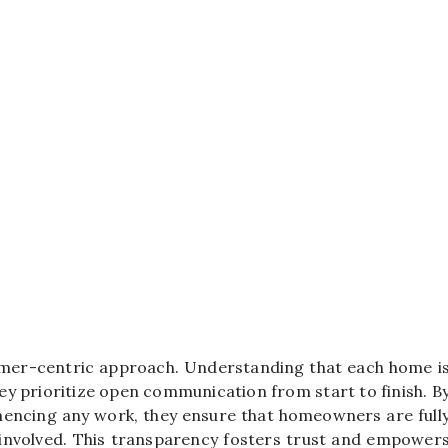
stomer-centric approach. Understanding that each home i
hey prioritize open communication from start to finish. B
encing any work, they ensure that homeowners are full
involved. This transparency fosters trust and empower