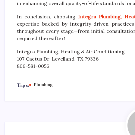
in enhancing overall quality-of-life standards local
In conclusion, choosing
Integra Plumbing, Hea
expertise backed by integrity-driven practic
throughout every stage—from initial consultati
required thereafter!
Integra Plumbing, Heating & Air Conditioning
107 Cactus Dr, Levelland, TX 79336
806-581-0056
Tags:
Plumbing