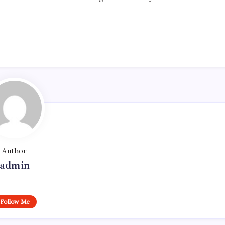
Author
admin
Follow Me