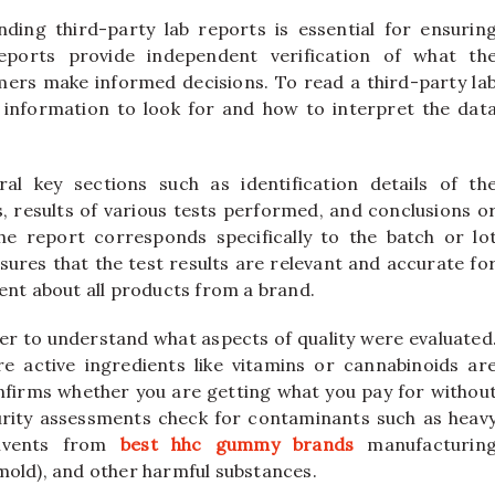
ing third-party lab reports is essential for ensurin
reports provide independent verification of what th
mers make informed decisions. To read a third-party la
t information to look for and how to interpret the dat
ral key sections such as identification details of th
, results of various tests performed, and conclusions o
 the report corresponds specifically to the batch or lo
sures that the test results are relevant and accurate fo
ent about all products from a brand.
er to understand what aspects of quality were evaluated
 active ingredients like vitamins or cannabinoids ar
nfirms whether you are getting what you pay for withou
purity assessments check for contaminants such as heav
solvents from
best hhc gummy brands
manufacturin
mold), and other harmful substances.