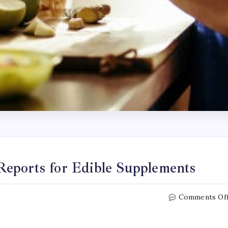
eports for Edible Supplements
Comments Of