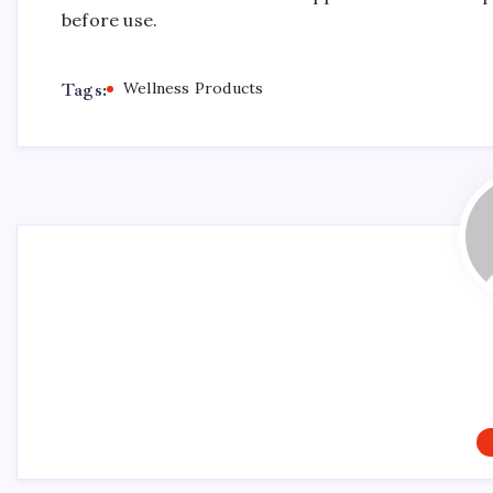
before use.
Tags:
Wellness Products