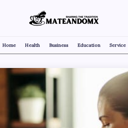
Mateandomx
Sharing
the
tradition
Home
Health
Business
Education
Service