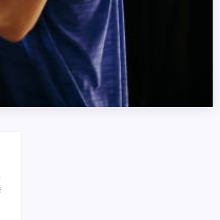
on
f
How
Search
to