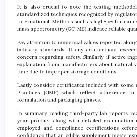
It is also crucial to note the testing methodo
standardized techniques recognized by regulator
International. Methods such as high-performanc
mass spectrometry (GC-MS) indicate reliable qua
Pay attention to numerical values reported alongs
industry standards. If any contaminant exceeds
concern regarding safety. Similarly, if active ingr
explanation from manufacturers about natural va
time due to improper storage conditions.
Lastly consider certificates included with some
Practices (GMP) which reflect adherence to 
formulation and packaging phases.
In summary reading third-party lab reports requ
your product along with detailed examination 
employed and compliance certifications offer
confidence that an edible supplement meets exp