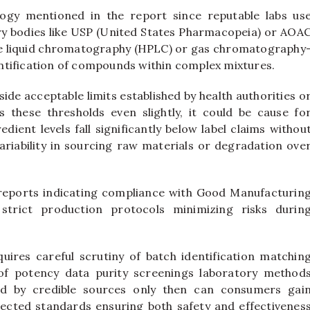
logy mentioned in the report since reputable labs us
y bodies like USP (United States Pharmacopeia) or AOA
e liquid chromatography (HPLC) or gas chromatography
ntification of compounds within complex mixtures.
ide acceptable limits established by health authorities o
 these thresholds even slightly, it could be cause fo
edient levels fall significantly below label claims withou
riability in sourcing raw materials or degradation ove
 reports indicating compliance with Good Manufacturin
strict production protocols minimizing risks durin
ires careful scrutiny of batch identification matchin
of potency data purity screenings laboratory method
ed by credible sources only then can consumers gai
ected standards ensuring both safety and effectivenes