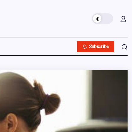
Subscribe