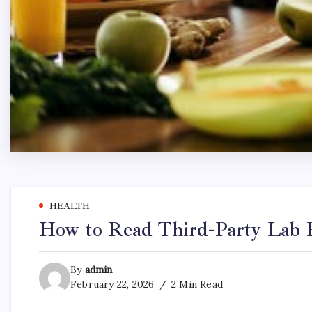
HEALTH
How to Read Third-Party Lab R
By
admin
February 22, 2026
2 Min Read