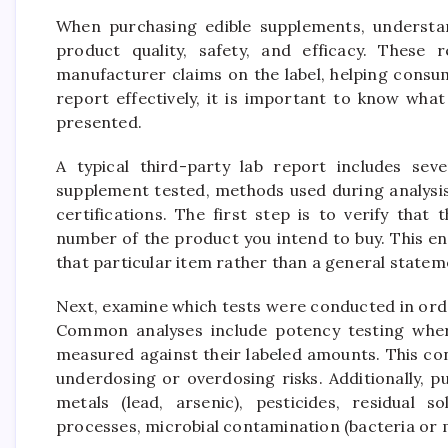
When purchasing edible supplements, understand
product quality, safety, and efficacy. These 
manufacturer claims on the label, helping consu
report effectively, it is important to know wha
presented.
A typical third-party lab report includes seve
supplement tested, methods used during analysis
certifications. The first step is to verify that
number of the product you intend to buy. This en
that particular item rather than a general statem
Next, examine which tests were conducted in ord
Common analyses include potency testing where
measured against their labeled amounts. This co
underdosing or overdosing risks. Additionally, 
metals (lead, arsenic), pesticides, residual 
processes, microbial contamination (bacteria or 