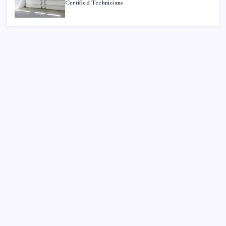
Certified Technicians
Search
Sponsor
Dewabet Bola
Situs Taruhan Bola