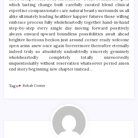
which lasting change built carefully curated blend clinical
expertise compassionate care natural beauty surrounds us all
alike ultimately leading healthier happier futures those willing
embrace process fully wholeheartedly together hand-in-hand
step-by-step every single day moving forward positively
always onward upward boundless possibilities await ahead
brighter horizons beckon just around corner ready welcome
open arms anew once again forevermore thereafter eternally
indeed truly so absolutely undoubtedly sincerely genuinely
wholeheartedly completely totally unreservedly
unquestionably without reservation whatsoever period amen
end story beginning new chapter instead…
Tags:
Rehab Center