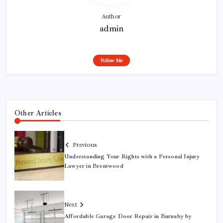
Author
admin
Follow Me
Other Articles
Previous
Understanding Your Rights with a Personal Injury
Lawyer in Brentwood
Next
Affordable Garage Door Repair in Burnaby by