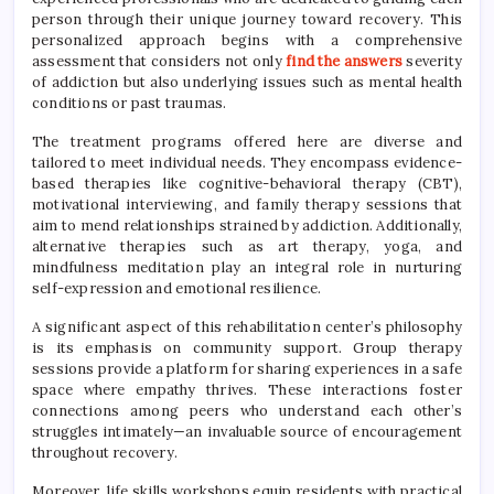
person through their unique journey toward recovery. This
personalized approach begins with a comprehensive
assessment that considers not only
find the answers
severity
of addiction but also underlying issues such as mental health
conditions or past traumas.
The treatment programs offered here are diverse and
tailored to meet individual needs. They encompass evidence-
based therapies like cognitive-behavioral therapy (CBT),
motivational interviewing, and family therapy sessions that
aim to mend relationships strained by addiction. Additionally,
alternative therapies such as art therapy, yoga, and
mindfulness meditation play an integral role in nurturing
self-expression and emotional resilience.
A significant aspect of this rehabilitation center’s philosophy
is its emphasis on community support. Group therapy
sessions provide a platform for sharing experiences in a safe
space where empathy thrives. These interactions foster
connections among peers who understand each other’s
struggles intimately—an invaluable source of encouragement
throughout recovery.
Moreover, life skills workshops equip residents with practical