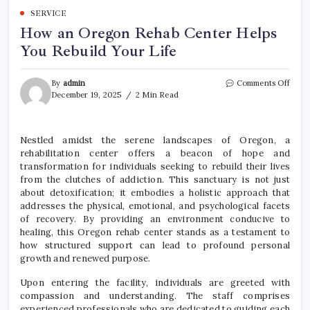
SERVICE
How an Oregon Rehab Center Helps
You Rebuild Your Life
on
By
admin
Comments Off
How
December 19, 2025
2 Min Read
an
Oreg
Reha
Nestled amidst the serene landscapes of Oregon, a
Cent
rehabilitation center offers a beacon of hope and
Helps
You
transformation for individuals seeking to rebuild their lives
Rebui
from the clutches of addiction. This sanctuary is not just
Your
about detoxification; it embodies a holistic approach that
Life
addresses the physical, emotional, and psychological facets
of recovery. By providing an environment conducive to
healing, this Oregon rehab center stands as a testament to
how structured support can lead to profound personal
growth and renewed purpose.
Upon entering the facility, individuals are greeted with
compassion and understanding. The staff comprises
experienced professionals who are dedicated to guiding each