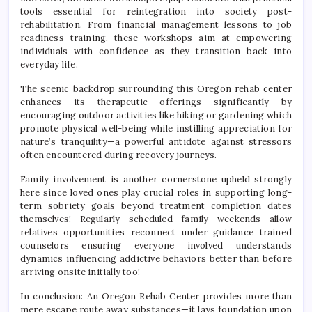
tools essential for reintegration into society post-
rehabilitation. From financial management lessons to job
readiness training, these workshops aim at empowering
individuals with confidence as they transition back into
everyday life.
The scenic backdrop surrounding this Oregon rehab center
enhances its therapeutic offerings significantly by
encouraging outdoor activities like hiking or gardening which
promote physical well-being while instilling appreciation for
nature’s tranquility—a powerful antidote against stressors
often encountered during recovery journeys.
Family involvement is another cornerstone upheld strongly
here since loved ones play crucial roles in supporting long-
term sobriety goals beyond treatment completion dates
themselves! Regularly scheduled family weekends allow
relatives opportunities reconnect under guidance trained
counselors ensuring everyone involved understands
dynamics influencing addictive behaviors better than before
arriving onsite initially too!
In conclusion: An Oregon Rehab Center provides more than
mere escape route away substances—it lays foundation upon