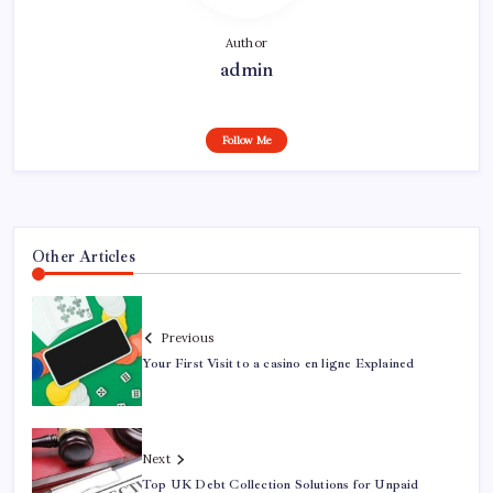
Author
admin
Follow Me
Other Articles
Previous
Your First Visit to a casino en ligne Explained
Next
Top UK Debt Collection Solutions for Unpaid