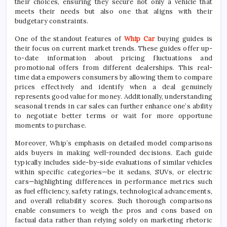
their choices, ensuring they secure not only a vehicle that
meets their needs but also one that aligns with their
budgetary constraints.
One of the standout features of
Whip Car
buying guides is
their focus on current market trends. These guides offer up-
to-date information about pricing fluctuations and
promotional offers from different dealerships. This real-
time data empowers consumers by allowing them to compare
prices effectively and identify when a deal genuinely
represents good value for money. Additionally, understanding
seasonal trends in car sales can further enhance one’s ability
to negotiate better terms or wait for more opportune
moments to purchase.
Moreover, Whip’s emphasis on detailed model comparisons
aids buyers in making well-rounded decisions. Each guide
typically includes side-by-side evaluations of similar vehicles
within specific categories—be it sedans, SUVs, or electric
cars—highlighting differences in performance metrics such
as fuel efficiency, safety ratings, technological advancements,
and overall reliability scores. Such thorough comparisons
enable consumers to weigh the pros and cons based on
factual data rather than relying solely on marketing rhetoric