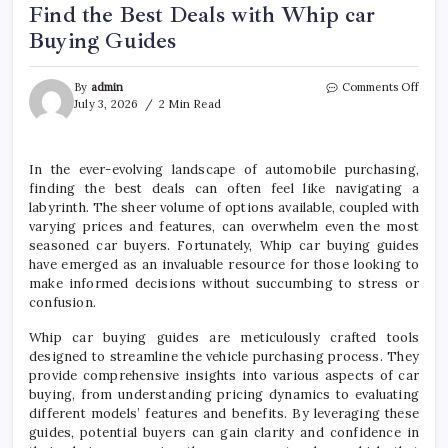
Find the Best Deals with Whip car
Buying Guides
on
By
admin
Comments Off
Find
July 3, 2026
2 Min Read
the
Best
Deals
In the ever-evolving landscape of automobile purchasing,
with
finding the best deals can often feel like navigating a
Whip
car
labyrinth. The sheer volume of options available, coupled with
Buyi
varying prices and features, can overwhelm even the most
Guid
seasoned car buyers. Fortunately, Whip car buying guides
have emerged as an invaluable resource for those looking to
make informed decisions without succumbing to stress or
confusion.
Whip car buying guides are meticulously crafted tools
designed to streamline the vehicle purchasing process. They
provide comprehensive insights into various aspects of car
buying, from understanding pricing dynamics to evaluating
different models’ features and benefits. By leveraging these
guides, potential buyers can gain clarity and confidence in