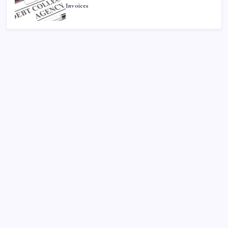
Invoices
Search
Sponsor
Dewabet Bola
Situs Taruhan Bola