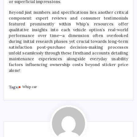
or superficial impressions.
Beyond just numbers and specifications lies another critical
component: expert reviews and consumer testimonials
featured prominently within Whip’s resources offer
qualitative insights into each vehicle option’s real-world
performance over time—a dimension often overlooked
during initial research phases yet crucial towards long-term
satisfaction post-purchase decision-making processes
unfold seamlessly through these firsthand accounts detailing
maintenance experiences alongside everyday usability
factors influencing ownership costs beyond sticker price
alone!
Tags:
Whip car